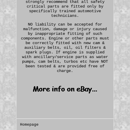
strongly recommend that all safety
critical parts are fitted only by
specifically trained automotive
technicians.
NO liability can be accepted for
malfunction, damage or injury caused
by inappropriate fitting of such
components. Engine or other parts must
be correctly fitted with new cam &
auxiliary belts, oil, oil filters &
spark plugs. If engine is supplied
with ancillary/service parts as water
pumps, cam belts, turbos etc have NOT
been tested & are provided free of
charge.
Homepage