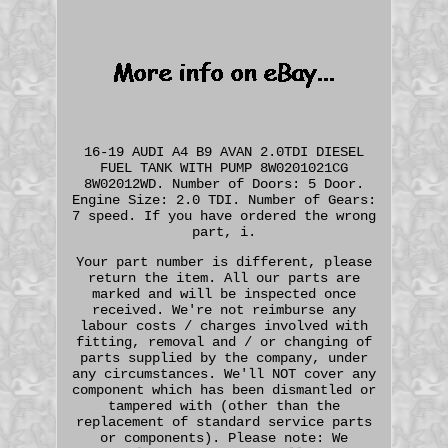
16-19 AUDI A4 B9 AVAN 2.0TDI DIESEL
FUEL TANK WITH PUMP 8W0201021CG
8W02012WD. Number of Doors: 5 Door.
Engine Size: 2.0 TDI. Number of Gears:
7 speed. If you have ordered the wrong
part, i.
Your part number is different, please
return the item. All our parts are
marked and will be inspected once
received. We're not reimburse any
labour costs / charges involved with
fitting, removal and / or changing of
parts supplied by the company, under
any circumstances. We'll NOT cover any
component which has been dismantled or
tampered with (other than the
replacement of standard service parts
or components). Please note: We