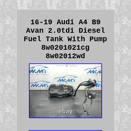
16-19 Audi A4 B9
Avan 2.0tdi Diesel
Fuel Tank With Pump
8w0201021cg
8w02012wd