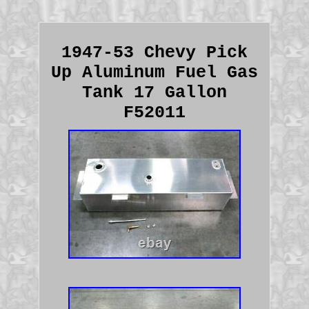
1947-53 Chevy Pick
Up Aluminum Fuel Gas
Tank 17 Gallon
F52011