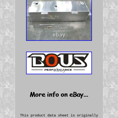
This product data sheet is originally