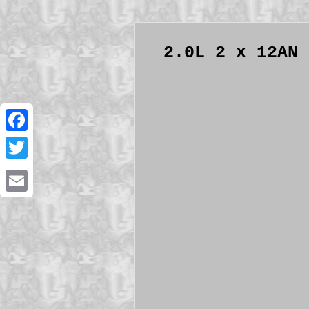
2.0L 2 x 12AN 
Facebook
Twitter
Email