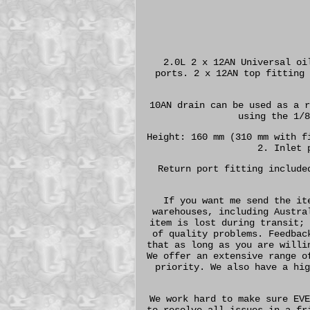
2.0L 2 x 12AN Universal oi
ports. 2 x 12AN top fitting 
10AN drain can be used as a r
using the 1/8
Height: 160 mm (310 mm with f
2. Inlet 
Return port fitting include
If you want me send the it
warehouses, including Austra
item is lost during transit; 
of quality problems. Feedbac
that as long as you are willi
We offer an extensive range o
priority. We also have a hig
We work hard to make sure EVE
to resolve all issues in a fr