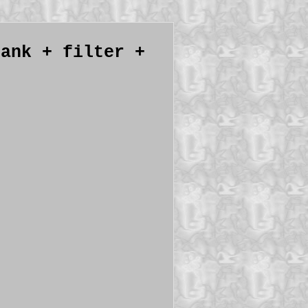
tank + filter +