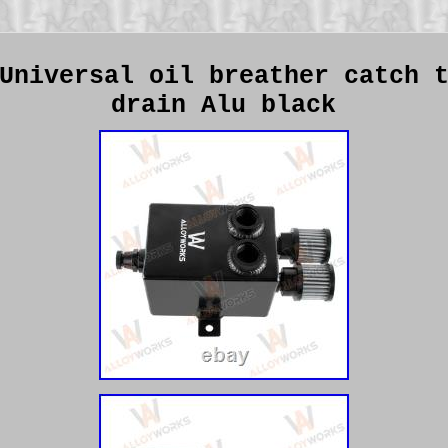
Universal oil breather catch 
drain Alu black