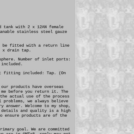
d tank with 2 x 12AN female
anable stainless steel gauze
 be fitted with a return line
 x drain tap.
sphere. Number of inlet ports:
 included.
t fitting included: Tap. (On
 our products have overseas
 me before you return it. The
the actual use of the process
l problems, we always believe
ry answer. Welcome to my shop,
 details and quality is a high
o ensure products are of the
rimary goal. We are committed
we are in GMT+8, reply may not