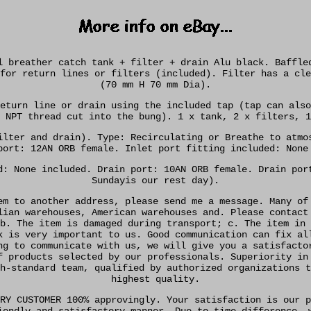
l breather catch tank + filter + drain Alu black. Baffle
for return lines or filters (included). Filter has a cle
(70 mm H 70 mm Dia).
eturn line or drain using the included tap (tap can also
 NPT thread cut into the bung). 1 x tank, 2 x filters, 1
ilter and drain). Type: Recirculating or Breathe to atmo
port: 12AN ORB female. Inlet port fitting included: None
d: None included. Drain port: 10AN ORB female. Drain por
Sundayis our rest day).
em to another address, please send me a message. Many of
lian warehouses, American warehouses and. Please contact
b. The item is damaged during transport; c. The item in 
k is very important to us. Good communication can fix al
ng to communicate with us, we will give you a satisfacto
f products selected by our professionals. Superiority in
h-standard team, qualified by authorized organizations t
highest quality.
RY CUSTOMER 100% approvingly. Your satisfaction is our p
iendly and satisfactory manner. Due to time difference, 