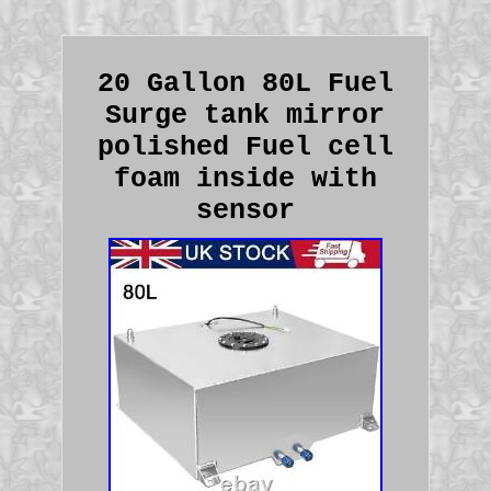
20 Gallon 80L Fuel
Surge tank mirror
polished Fuel cell
foam inside with
sensor