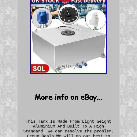
This Tank Is Made From Light Weight
Aluminium And Built To A High
Standard. We can resolve the problem.
Group Deals We will do out best to