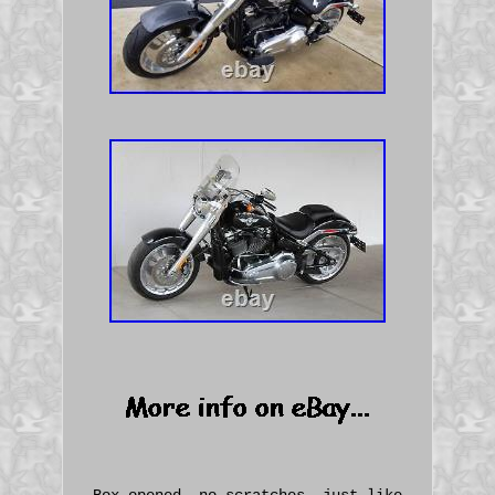
Box opened, no scratches, just like