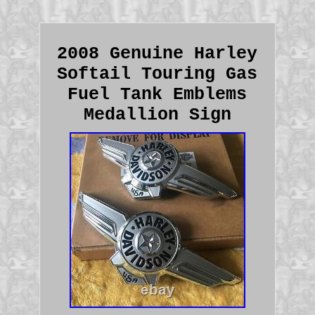
2008 Genuine Harley
Softail Touring Gas
Fuel Tank Emblems
Medallion Sign