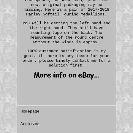
new, original packaging may be
missing. Here is a pair of 2017/2018
Harley Softail Touring medallions.
You will be getting the left hand and
the right hand. They still have
mounting tape on the back. The
measurement of the round centre
without the wings is approx.
100% customer satisfication is my
goal, if there is any issue for your
order, please kindly contact me for a
solution first.
Homepage
Archives