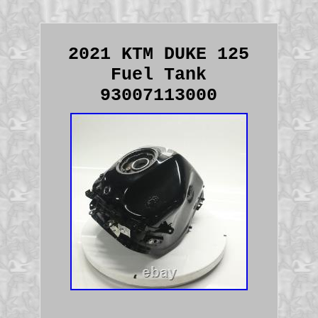
2021 KTM DUKE 125
Fuel Tank
93007113000