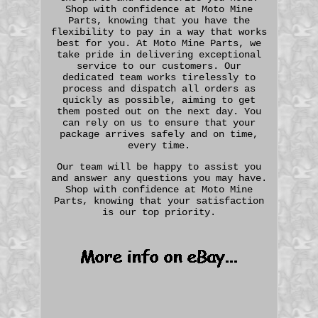
Shop with confidence at Moto Mine
Parts, knowing that you have the
flexibility to pay in a way that works
best for you. At Moto Mine Parts, we
take pride in delivering exceptional
service to our customers. Our
dedicated team works tirelessly to
process and dispatch all orders as
quickly as possible, aiming to get
them posted out on the next day. You
can rely on us to ensure that your
package arrives safely and on time,
every time.
Our team will be happy to assist you
and answer any questions you may have.
Shop with confidence at Moto Mine
Parts, knowing that your satisfaction
is our top priority.