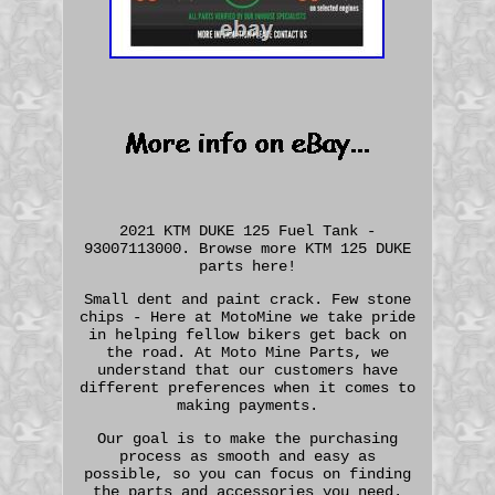
2021 KTM DUKE 125 Fuel Tank -
93007113000. Browse more KTM 125 DUKE
parts here!
Small dent and paint crack. Few stone
chips - Here at MotoMine we take pride
in helping fellow bikers get back on
the road. At Moto Mine Parts, we
understand that our customers have
different preferences when it comes to
making payments.
Our goal is to make the purchasing
process as smooth and easy as
possible, so you can focus on finding
the parts and accessories you need.