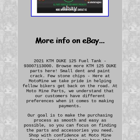
2021 KTM DUKE 125 Fuel Tank -
93007113000. Browse more KTM 125 DUKE
parts here! Small dent and paint
crack. Few stone chips - Here at
MotoMine we take pride in helping
fellow bikers get back on the road. At
Moto Mine Parts, we understand that
our customers have different
preferences when it comes to making
payments.
Our goal is to make the purchasing
process as smooth and easy as
possible, so you can focus on finding
the parts and accessories you need.
Shop with confidence at Moto Mine