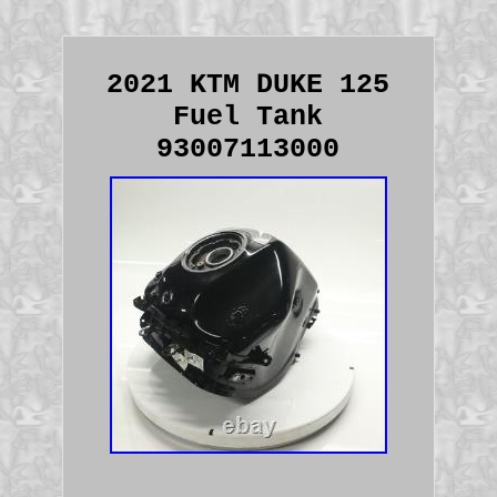
2021 KTM DUKE 125
Fuel Tank
93007113000