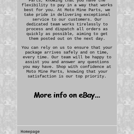
Parts, knowing that you have the
flexibility to pay in a way that works
best for you. At Moto Mine Parts, we
take pride in delivering exceptional
service to our customers. Our
dedicated team works tirelessly to
process and dispatch all orders as
quickly as possible, aiming to get
them posted out on the next day.
You can rely on us to ensure that your
package arrives safely and on time,
every time. Our team will be happy to
assist you and answer any questions
you may have. Shop with confidence at
Moto Mine Parts, knowing that your
satisfaction is our top priority.
Homepage