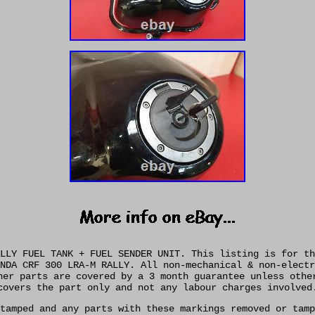
LLY FUEL TANK + FUEL SENDER UNIT. This listing is for th
NDA CRF 300 LRA-M RALLY. All non-mechanical & non-electr
her parts are covered by a 3 month guarantee unless othe
covers the part only and not any labour charges involved
tamped and any parts with these markings removed or tamp