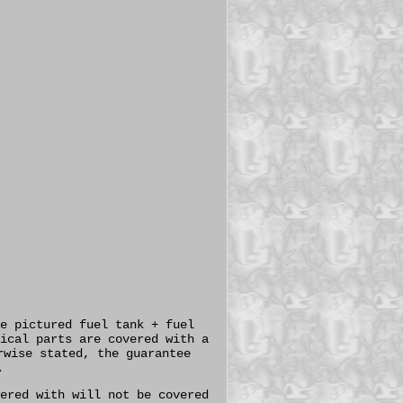
e pictured fuel tank + fuel
ical parts are covered with a
rwise stated, the guarantee
.
ered with will not be covered