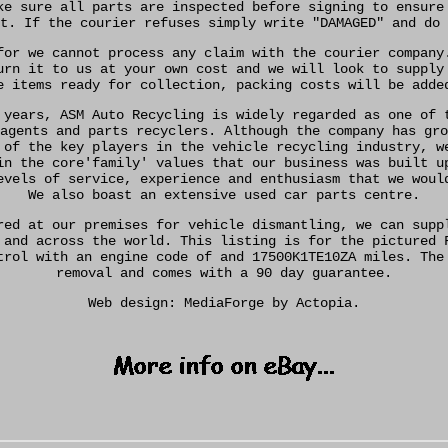
ke sure all parts are inspected before signing to ensure
t. If the courier refuses simply write "DAMAGED" and do 
for we cannot process any claim with the courier company
urn it to us at your own cost and we will look to supply
e items ready for collection, packing costs will be adde
 years, ASM Auto Recycling is widely regarded as one of 
agents and parts recyclers. Although the company has gro
 of the key players in the vehicle recycling industry, w
in the core'family' values that our business was built u
evels of service, experience and enthusiasm that we woul
We also boast an extensive used car parts centre.
red at our premises for vehicle dismantling, we can supp
 and across the world. This listing is for the pictured 
trol with an engine code of and 17500K1TE10ZA miles. The
removal and comes with a 90 day guarantee.
Web design: MediaForge by Actopia.