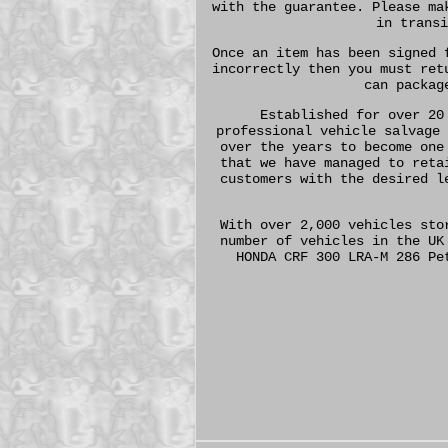
with the guarantee. Please ma
in transi
Once an item has been signed 
incorrectly then you must ret
can packag
Established for over 20
professional vehicle salvage 
over the years to become one
that we have managed to reta
customers with the desired l
With over 2,000 vehicles sto
number of vehicles in the UK
HONDA CRF 300 LRA-M 286 Pe