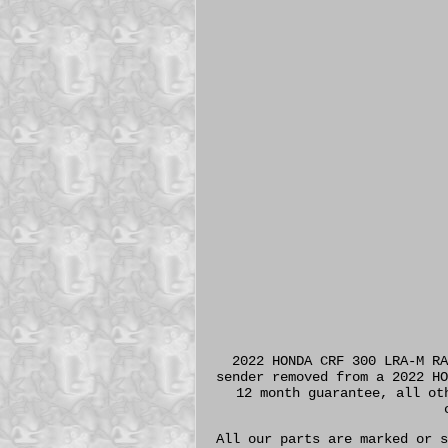
2022 HONDA CRF 300 LRA-M RA
sender removed from a 2022 HO
12 month guarantee, all ot
All our parts are marked or s