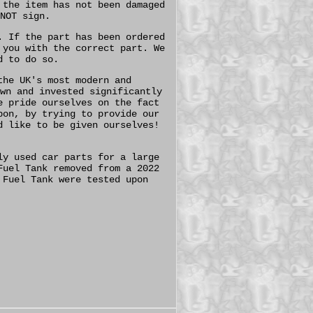
 the item has not been damaged
NOT sign.
. If the part has been ordered
 you with the correct part. We
d to do so.
the UK's most modern and
wn and invested significantly
e pride ourselves on the fact
pon, by trying to provide our
d like to be given ourselves!
ly used car parts for a large
Fuel Tank removed from a 2022
 Fuel Tank were tested upon