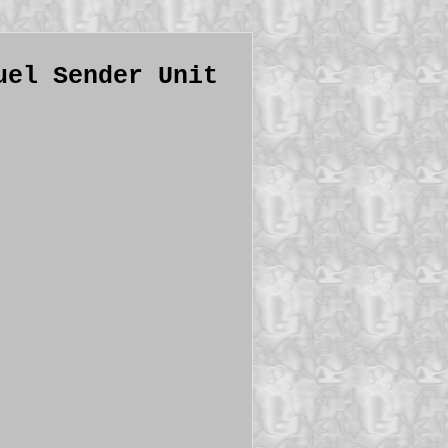
uel Sender Unit