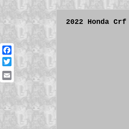
2022 Honda Crf
Facebook
Twitter
Email