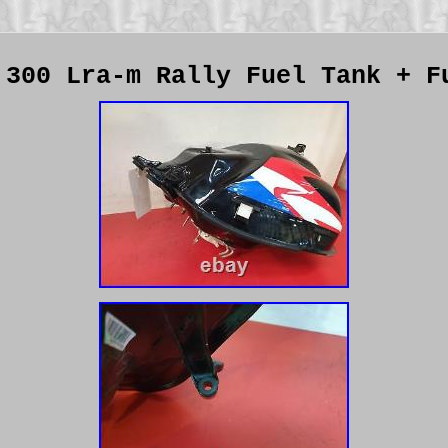
 300 Lra-m Rally Fuel Tank + F