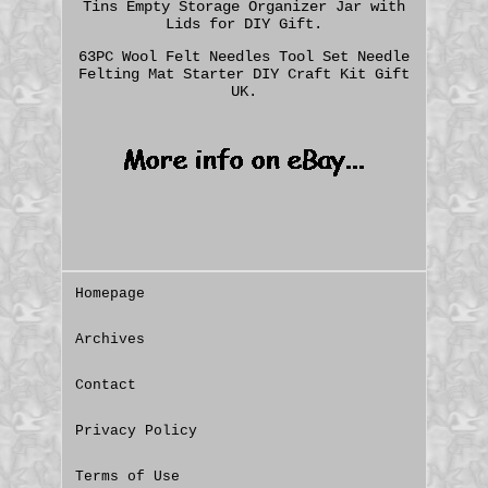
Tins Empty Storage Organizer Jar with
Lids for DIY Gift.
63PC Wool Felt Needles Tool Set Needle
Felting Mat Starter DIY Craft Kit Gift
UK.
Homepage
Archives
Contact
Privacy Policy
Terms of Use