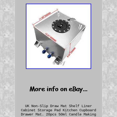
UK Non-Slip Draw Mat Shelf Liner
Cabinet Storage Pad Kitchen Cupboard
Drawer Mat. 20pcs 50ml Candle Making