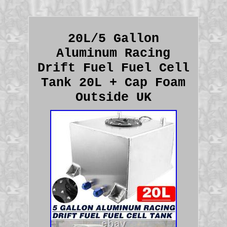
20L/5 Gallon
Aluminum Racing
Drift Fuel Fuel Cell
Tank 20L + Cap Foam
Outside UK