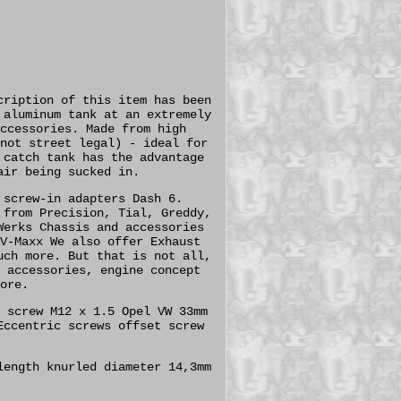
cription of this item has been
 aluminum tank at an extremely
ccessories. Made from high
not street legal) - ideal for
 catch tank has the advantage
air being sucked in.
 screw-in adapters Dash 6.
 from Precision, Tial, Greddy,
Werks Chassis and accessories
V-Maxx We also offer Exhaust
uch more. But that is not all,
 accessories, engine concept
ore.
 screw M12 x 1.5 Opel VW 33mm
Eccentric screws offset screw
length knurled diameter 14,3mm