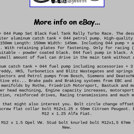
+ 044 Pump Set Black Fuel Tank Rally Turbo Race. The des
iter aluminum catch tank + 044 petrol pump. High-quality
150mm Length: 150mm Width: 145mm. Including 044 pump + a
. With retaining plates for fastening. Only for racing (
uitable - powder coated black. 044 fuel pump in black. A
small amount of fuel can drive in the main tank without 
num catch tank + 044 fuel pump including accessories + 3
reddy, HKS, Turbonetics and Blitz Wastegates and springs
jectors and Petrol pumps from Bosch, Siemens and Deatsch
tive etc... Brake pads and Braking systems from EBC and 
 manifolds by Rothe, Friedrich Motorsport, Bastuck and m
er head machining, Engine capacity increases, motorsport
tion, reinforced drives, Racing transmissions and much m
 that might also interest you. Bolt circle change offset
screw flat collar bolt M12x1.25 x 55mm Citroen Peugeot. 
M12 x 1.25 Alfa Fiat.
 M12 x 1.5 Opel VW. Stud bolt knurled bolt M12x1,5 67mm 
New.