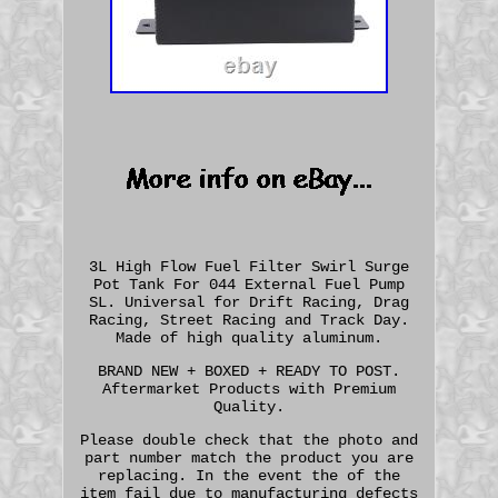
3L High Flow Fuel Filter Swirl Surge
Pot Tank For 044 External Fuel Pump
SL. Universal for Drift Racing, Drag
Racing, Street Racing and Track Day.
Made of high quality aluminum.
BRAND NEW + BOXED + READY TO POST.
Aftermarket Products with Premium
Quality.
Please double check that the photo and
part number match the product you are
replacing. In the event the of the
item fail due to manufacturing defects