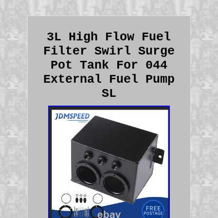
3L High Flow Fuel
Filter Swirl Surge
Pot Tank For 044
External Fuel Pump
SL