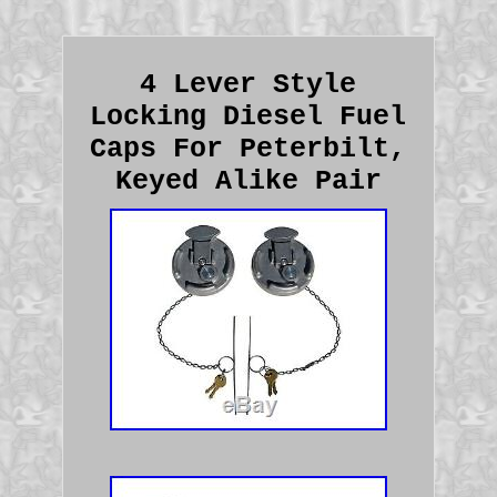
4 Lever Style
Locking Diesel Fuel
Caps For Peterbilt,
Keyed Alike Pair