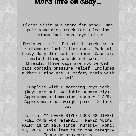
Please visit our store for other. One
pair Road King Truck Parts locking
aluminum fuel caps keyed alike.
Designed to fit Peterbilt trucks with
4 diameter fuel filler neck. Made of
heavy-duty die cast aluminum. Caps are
male fitting and do not contain
threads. These caps are not vented,
caps contain pressure relief. Includes
rubber O ring and 13 safety chain with
7 bail.
Supplied with 2 matching keys each
(keys are not available separately).
Approximate dimensions each = 4 3/8.
Approximate net weight pair = 2 lb 8
oz.
The item "4 LEVER STYLE LOCKING DIESEL
FUEL CAPS FOR PETERBILT, KEYED ALIKE
PAIR" is in sale since Thursday, April
18, 2019. This item is in the category
"eBay Motors\Parts &