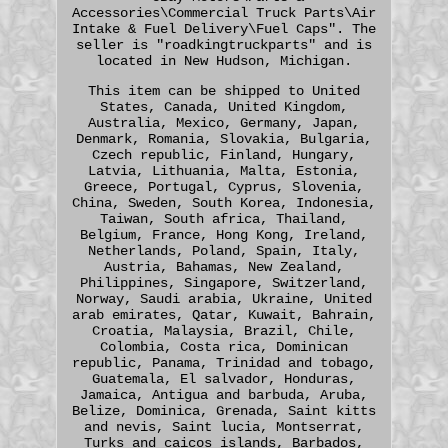
Accessories\Commercial Truck Parts\Air
Intake & Fuel Delivery\Fuel Caps". The
seller is "roadkingtruckparts" and is
located in New Hudson, Michigan.
This item can be shipped to United
States, Canada, United Kingdom,
Australia, Mexico, Germany, Japan,
Denmark, Romania, Slovakia, Bulgaria,
Czech republic, Finland, Hungary,
Latvia, Lithuania, Malta, Estonia,
Greece, Portugal, Cyprus, Slovenia,
China, Sweden, South Korea, Indonesia,
Taiwan, South africa, Thailand,
Belgium, France, Hong Kong, Ireland,
Netherlands, Poland, Spain, Italy,
Austria, Bahamas, New Zealand,
Philippines, Singapore, Switzerland,
Norway, Saudi arabia, Ukraine, United
arab emirates, Qatar, Kuwait, Bahrain,
Croatia, Malaysia, Brazil, Chile,
Colombia, Costa rica, Dominican
republic, Panama, Trinidad and tobago,
Guatemala, El salvador, Honduras,
Jamaica, Antigua and barbuda, Aruba,
Belize, Dominica, Grenada, Saint kitts
and nevis, Saint lucia, Montserrat,
Turks and caicos islands, Barbados,