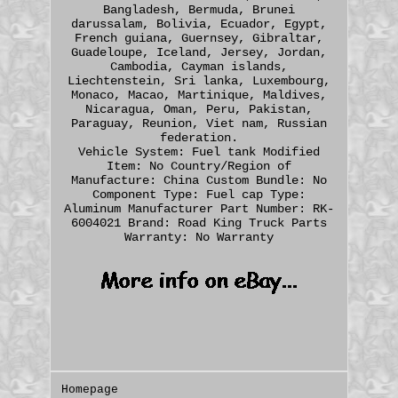
Bangladesh, Bermuda, Brunei
darussalam, Bolivia, Ecuador, Egypt,
French guiana, Guernsey, Gibraltar,
Guadeloupe, Iceland, Jersey, Jordan,
Cambodia, Cayman islands,
Liechtenstein, Sri lanka, Luxembourg,
Monaco, Macao, Martinique, Maldives,
Nicaragua, Oman, Peru, Pakistan,
Paraguay, Reunion, Viet nam, Russian
federation.
Vehicle System: Fuel tank
Modified
Item: No
Country/Region of
Manufacture: China
Custom Bundle: No
Component Type: Fuel cap
Type:
Aluminum
Manufacturer Part Number: RK-
6004021
Brand: Road King Truck Parts
Warranty: No Warranty
Homepage