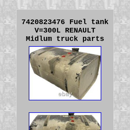
7420823476 Fuel tank
V=300L RENAULT
Midlum truck parts