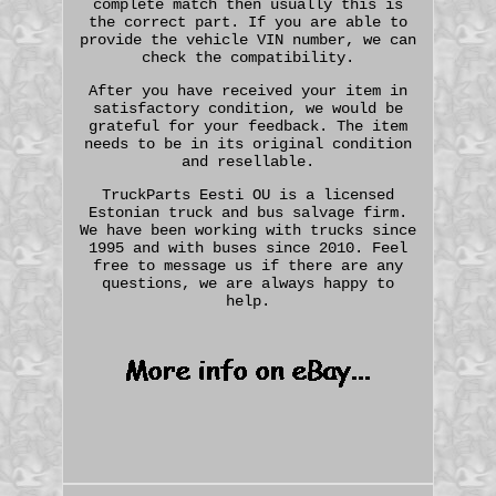
complete match then usually this is
the correct part. If you are able to
provide the vehicle VIN number, we can
check the compatibility.
After you have received your item in
satisfactory condition, we would be
grateful for your feedback. The item
needs to be in its original condition
and resellable.
TruckParts Eesti OU is a licensed
Estonian truck and bus salvage firm.
We have been working with trucks since
1995 and with buses since 2010. Feel
free to message us if there are any
questions, we are always happy to
help.