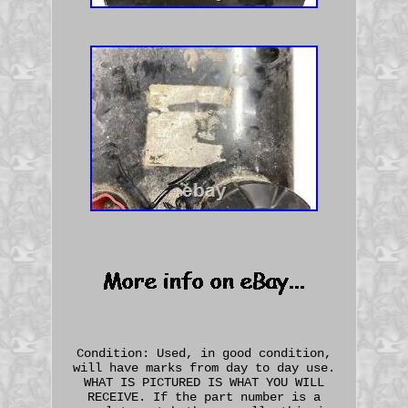
Condition: Used, in good condition,
will have marks from day to day use.
WHAT IS PICTURED IS WHAT YOU WILL
RECEIVE. If the part number is a