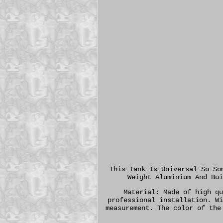
This Tank Is Universal So So
Weight Aluminium And Bui
Material: Made of high qu
professional installation. Wi
measurement. The color of the