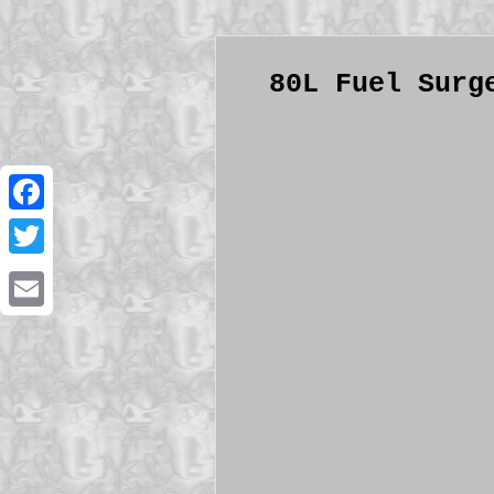
80L Fuel Surg
Facebook
Twitter
Email