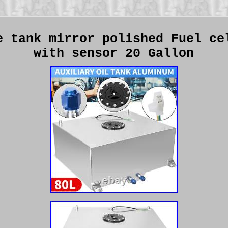
e tank mirror polished Fuel ce
with sensor 20 Gallon