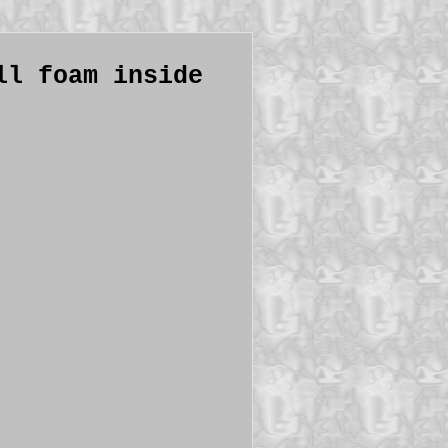
ll foam inside