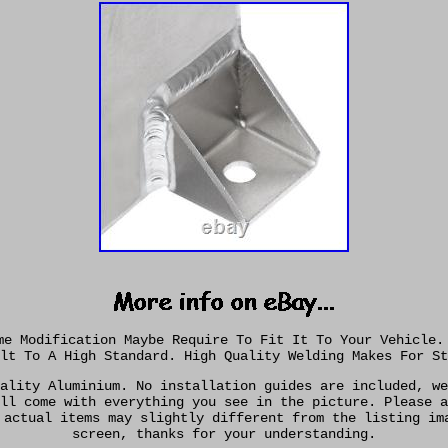
me Modification Maybe Require To Fit It To Your Vehicle.
lt To A High Standard. High Quality Welding Makes For St
ality Aluminium. No installation guides are included, we
ll come with everything you see in the picture. Please a
 actual items may slightly different from the listing im
screen, thanks for your understanding.