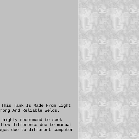
 This Tank Is Made From Light
rong And Reliable Welds.
 highly recommend to seek
llow difference due to manual
ages due to different computer