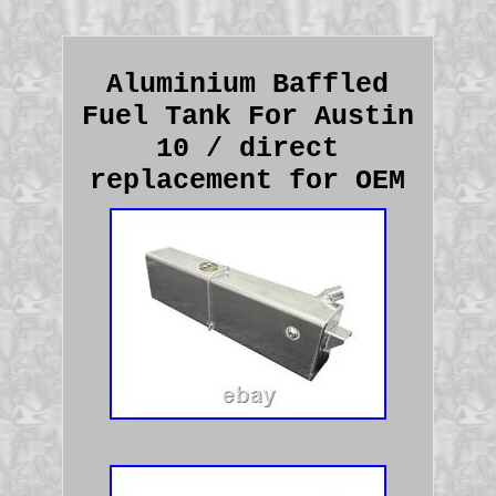
Aluminium Baffled
Fuel Tank For Austin
10 / direct
replacement for OEM