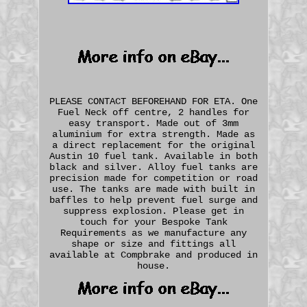
PLEASE CONTACT BEFOREHAND FOR ETA. One
Fuel Neck off centre, 2 handles for
easy transport. Made out of 3mm
aluminium for extra strength. Made as
a direct replacement for the original
Austin 10 fuel tank. Available in both
black and silver. Alloy fuel tanks are
precision made for competition or road
use. The tanks are made with built in
baffles to help prevent fuel surge and
suppress explosion. Please get in
touch for your Bespoke Tank
Requirements as we manufacture any
shape or size and fittings all
available at Compbrake and produced in
house.