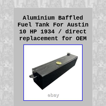
Aluminium Baffled
Fuel Tank For Austin
10 HP 1934 / direct
replacement for OEM