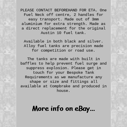
PLEASE CONTACT BEFOREHAND FOR ETA. One
Fuel Neck off centre, 2 handles for
easy transport. Made out of 3mm
aluminium for extra strength. Made as
a direct replacement for the original
Austin 10 fuel tank.
Available in both black and silver.
Alloy fuel tanks are precision made
for competition or road use.
The tanks are made with built in
baffles to help prevent fuel surge and
suppress explosion. Please get in
touch for your Bespoke Tank
Requirements as we manufacture any
shape or size and fittings all
available at Compbrake and produced in
house.