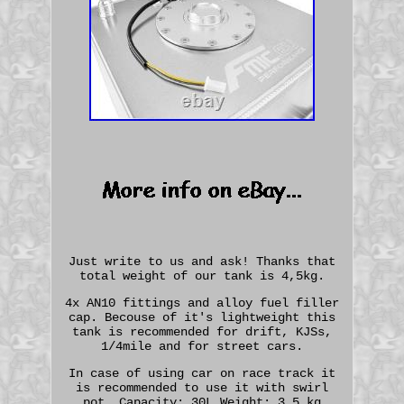
Just write to us and ask! Thanks that
total weight of our tank is 4,5kg.
4x AN10 fittings and alloy fuel filler
cap. Becouse of it's lightweight this
tank is recommended for drift, KJSs,
1/4mile and for street cars.
In case of using car on race track it
is recommended to use it with swirl
pot. Capacity: 30L Weight: 3,5 kg