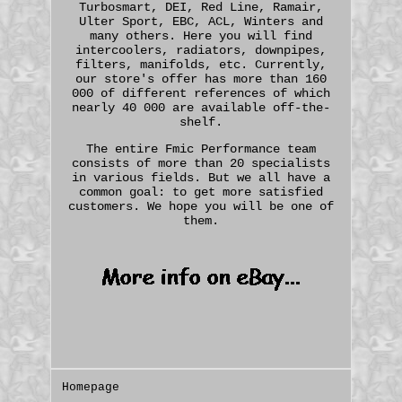
Turbosmart, DEI, Red Line, Ramair,
Ulter Sport, EBC, ACL, Winters and
many others. Here you will find
intercoolers, radiators, downpipes,
filters, manifolds, etc. Currently,
our store's offer has more than 160
000 of different references of which
nearly 40 000 are available off-the-
shelf.
The entire Fmic Performance team
consists of more than 20 specialists
in various fields. But we all have a
common goal: to get more satisfied
customers. We hope you will be one of
them.
Homepage