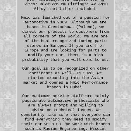
Sizes: 38x32x26 cm Fittings: 4x AN10
Alloy fuel filler included.
Fmic was launched out of a passion for
automotive in 2009. Although we are
based in Czestochowa (Poland), we
direct our products to customers from
all corners of the world. We are one
of the best recognized tuning parts
stores in Europe. If you are from
Europe and are looking for parts to
modify your car, there is a high
probability that you will come to us.
Our goal is to be recognized on other
continents as well. In 2023, we
started expanding into the Asian
market and opened a Fmic Performance
branch in Dubai.
Our customer service staff are mainly
passionate automotive enthusiasts who
are always prompt and willing to
advise on technical issues. We
constantly make sure that everyone can
find everything they need to modify
their car with us. We work with brands
such as Radium Engineering, Wiseco,