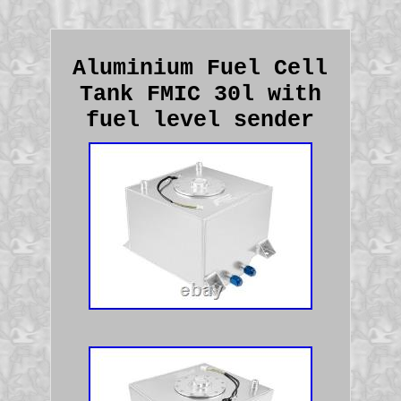
Aluminium Fuel Cell
Tank FMIC 30l with
fuel level sender