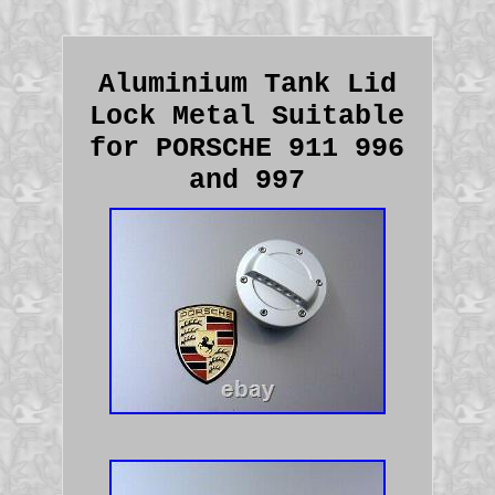
Aluminium Tank Lid
Lock Metal Suitable
for PORSCHE 911 996
and 997