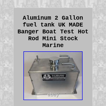
Aluminum 2 Gallon
fuel tank UK MADE
Banger Boat Test Hot
Rod Mini Stock
Marine