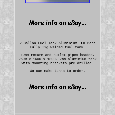
2 Gallon Fuel Tank Aluminium. UK Made
Fully Tig welded fuel tank.
10mm return and outlet pipes beaded.
250W x 160D x 180H. 2mm aluminium tank
with mounting brackets pre drilled.
We can make tanks to order.