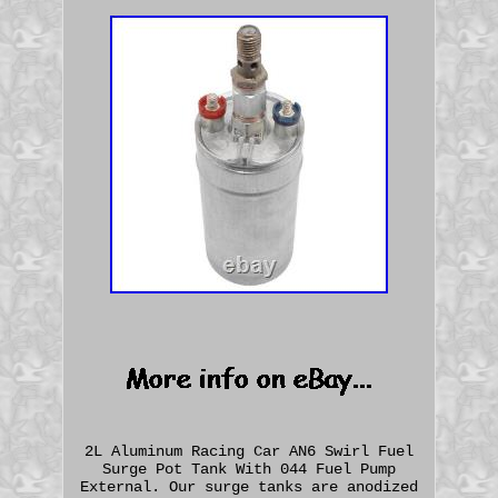
2L Aluminum Racing Car AN6 Swirl Fuel
Surge Pot Tank With 044 Fuel Pump
External. Our surge tanks are anodized