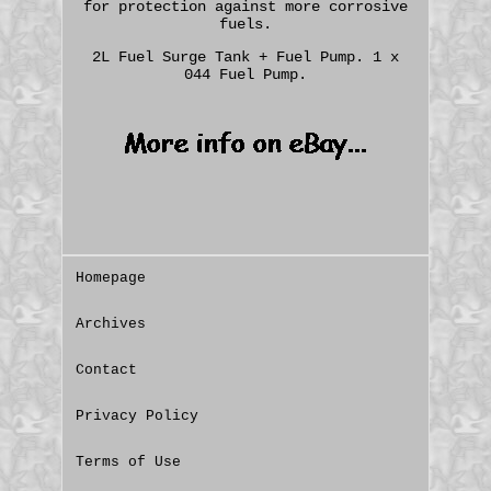
for protection against more corrosive
fuels.
2L Fuel Surge Tank + Fuel Pump. 1 x
044 Fuel Pump.
Homepage
Archives
Contact
Privacy Policy
Terms of Use