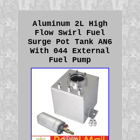
Aluminum 2L High
Flow Swirl Fuel
Surge Pot Tank AN6
With 044 External
Fuel Pump