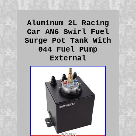
Aluminum 2L Racing
Car AN6 Swirl Fuel
Surge Pot Tank With
044 Fuel Pump
External