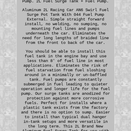
Pump. 2L Fuel Surge Tank + Fuel Pump.
Aluminum 2L Racing Car AN6 Swirl Fuel
Surge Pot Tank With 044 Fuel Pump
External. Simple straight forward
install, no welding, no sumping, no
mounting fuel lines and pumps
underneath the car. Eliminates the
need for long lengths of braided line
from the front to back of the car.
You should be able to install this
fuel tank in the engine bay and use
less than 8' of fuel line in most
applications. Eliminates the risk of
fuel starvation from fuel sloshing
around in a minimally or un-baffled
tank. Fuel pumps are constantly
submerged in fuel leading to quieter
operation and longer life for the fuel
pump. Our surge tanks are anodized for
protection against more corrosive
fuels. Perfect for installs where a
plastic tank exists from the factory
and there is no option to sump. Easier
to install than typical dual hanger
in-tank setups and more versatile in
the long term. This 2L Brand New
Aluminum Fuel Surge Tank for use with