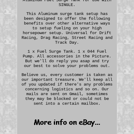
SINGLE.
This Aluminum surge tank setup has
been designed to offer the following
benefits over other alternative ways
to setup fueling on your high
horsepower setup. Universal for Drift
Racing, Drag Racing, Street Racing and
Track Day.
1 x Fuel Surge Tank. 1 x 044 Fuel
Pump. All accessories in the Picture.
But we'll do reply you asap and try
our best to solve your problems out.
Believe us, every customer is taken as
our important treasure. We'll keep all
of you updated if there's any problems
concerning logistics and so on. Our
mails are sent on Gmail, sometimes
they may be blocked or could not be
sent into a certain mailbox.