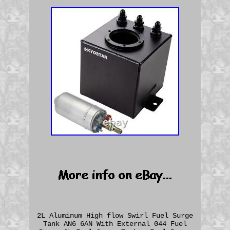
2L Aluminum High flow Swirl Fuel Surge
Tank AN6 6AN With External 044 Fuel