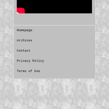
Homepage
Archives
Contact
Privacy Policy
Terms of Use