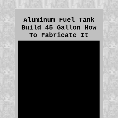
Aluminum Fuel Tank
Build 45 Gallon How
To Fabricate It