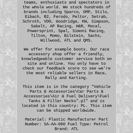
teams, enthusiasts and spectators in
the whole world. We stock hundreds of
brands including Sparco, OMP, Stilo,
Eibach, B2, Ferodo, Peltor, Setrab,
Schroth, VDO, Goodridge, KW, Simpson,
Sabelt, AP Racing, H&R, Mocal,
Powersprint, Spal, Simoni Racing,
Tilton, Momo, Bilstein, Sachs,
Willwood, ATL and QMS.
We offer for example boots. Our race
accessory shop offer a friendly,
knowledgeable customer service both on
site and online. You only have to
check our feedback score to see we're
the most reliable sellers in Race,
Rally and Karting.
This item is in the category "Vehicle
Parts & Accessories\Car Parts &
Accessories\Air & Fuel Delivery\Fuel
Tanks & Filler Necks".pl" and is
located in this country: PL. This item
can be shipped worldwide.
Material: Plastic
Manufacturer Part
Number: SA-AA-060
Fuel Type: Petrol
Brand: ATL