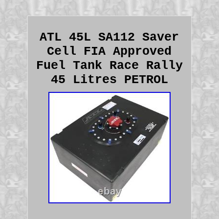
ATL 45L SA112 Saver
Cell FIA Approved
Fuel Tank Race Rally
45 Litres PETROL