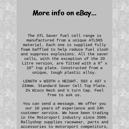
The ATL Saver fuel cell range is
manufactured from a unique ATL565
material. Each one is supplied fully
foam baffled to help reduce fuel slosh
and suppress explosions. All the saver
cells, with the exception of the 20
Litre version, are fitted with a 6" x
10" top plate. Constructed from a
unique, tough plastic alloy.
LENGTH x WIDTH x HEIGHT. 502 x 437 x
234mm. Standard Saver Cell Top Plate.
2¼ Wisco Neck and ¼ turn Cap. Feel
free to ask us.
You can send a message. We offer you
our 10 years of experience and 24h
customer service. We have been trading
in the Motorsport industry since 2006.
Rallyshop supplies racewear, parts and
accessories to motorsport competitors,