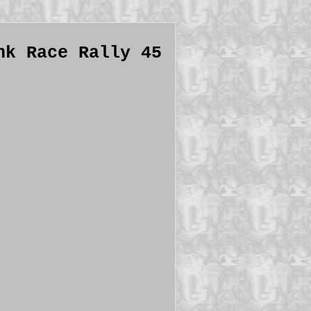
nk Race Rally 45