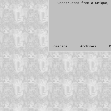
Constructed from a unique, 
Homepage
Archives