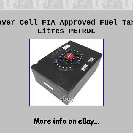
aver Cell FIA Approved Fuel Ta
Litres PETROL