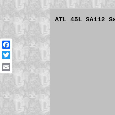
ATL 45L SA112 S
Facebook
Twitter
Email