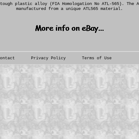
tough plastic alloy (FIA Homologation No ATL-565). The A
manufactured from a unique ATL565 material.
Contact
Privacy Policy
Terms of Use