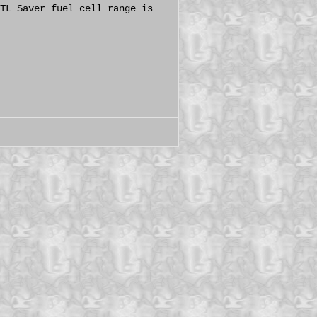
TL Saver fuel cell range is