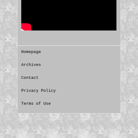
Homepage
Archives
Contact
Privacy Policy
Terms of Use