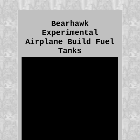
Bearhawk
Experimental
Airplane Build Fuel
Tanks