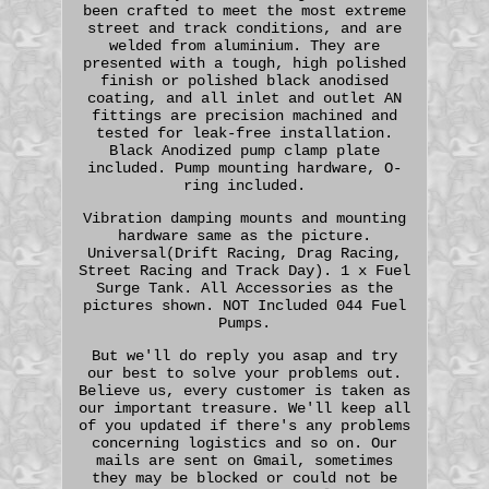
been crafted to meet the most extreme
street and track conditions, and are
welded from aluminium. They are
presented with a tough, high polished
finish or polished black anodised
coating, and all inlet and outlet AN
fittings are precision machined and
tested for leak-free installation.
Black Anodized pump clamp plate
included. Pump mounting hardware, O-
ring included.
Vibration damping mounts and mounting
hardware same as the picture.
Universal(Drift Racing, Drag Racing,
Street Racing and Track Day). 1 x Fuel
Surge Tank. All Accessories as the
pictures shown. NOT Included 044 Fuel
Pumps.
But we'll do reply you asap and try
our best to solve your problems out.
Believe us, every customer is taken as
our important treasure. We'll keep all
of you updated if there's any problems
concerning logistics and so on. Our
mails are sent on Gmail, sometimes
they may be blocked or could not be