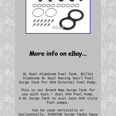
3L Dual Aluminum Fuel Tank. Billet
Aluminum 3L Dual Racing Swirl Fuel
Surge Tank For 044 External Fuel Pump.
This is our Brand New Surge Tank for
use with twin / dual 044 Fuel Pump.
3.0L Surge Tank to suit twin 044 style
fuel pumps.
Can be used vertically or
horizontally. KYOSTAR Surge Tanks have