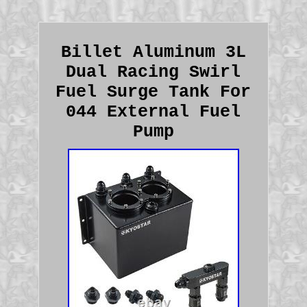
Billet Aluminum 3L
Dual Racing Swirl
Fuel Surge Tank For
044 External Fuel
Pump