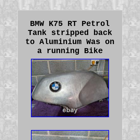
BMW K75 RT Petrol
Tank stripped back
to Aluminium Was on
a running Bike