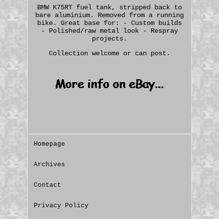
BMW K75RT fuel tank, stripped back to
bare aluminium. Removed from a running
bike. Great base for: - Custom builds
- Polished/raw metal look - Respray
projects.
Collection welcome or can post.
Homepage
Archives
Contact
Privacy Policy