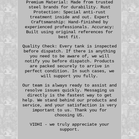
Premium Material: Made from trusted
steel brands for durability. Rust
Protection: Special anti-rust
treatment inside and out. Expert
Craftsmanship: Hand-finished by
experienced professionals. Accuracy:
Built using original references for
best fit.
Quality Check: Every tank is inspected
before dispatch. If there is anything
you need to be aware of, we will
notify you before dispatch. Products
are packed securely to arrive in
perfect condition. In such cases, we
will support you fully.
Our team is always ready to assist and
resolve issues quickly. Messaging us
directly is the fastest way to get
help. We stand behind our products and
service, and your satisfaction is very
important to us. Thank you for
choosing US.
VIDHI - we truly appreciate your
support.