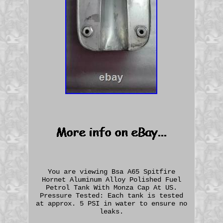
You are viewing Bsa A65 Spitfire
Hornet Aluminum Alloy Polished Fuel
Petrol Tank With Monza Cap At US.
Pressure Tested: Each tank is tested
at approx. 5 PSI in water to ensure no
leaks.