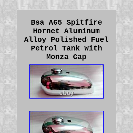
Bsa A65 Spitfire
Hornet Aluminum
Alloy Polished Fuel
Petrol Tank With
Monza Cap