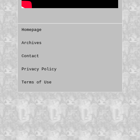
Homepage
Archives
Contact
Privacy Policy
Terms of Use