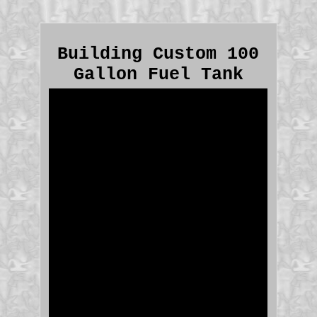
Building Custom 100
Gallon Fuel Tank