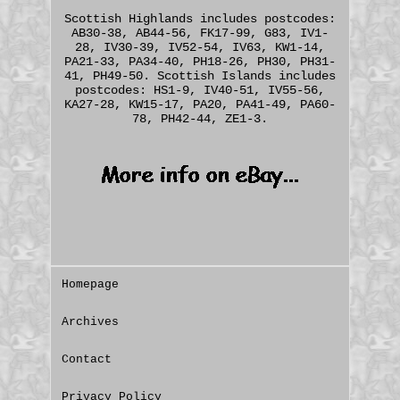
Scottish Highlands includes postcodes:
AB30-38, AB44-56, FK17-99, G83, IV1-
28, IV30-39, IV52-54, IV63, KW1-14,
PA21-33, PA34-40, PH18-26, PH30, PH31-
41, PH49-50. Scottish Islands includes
postcodes: HS1-9, IV40-51, IV55-56,
KA27-28, KW15-17, PA20, PA41-49, PA60-
78, PH42-44, ZE1-3.
Homepage
Archives
Contact
Privacy Policy