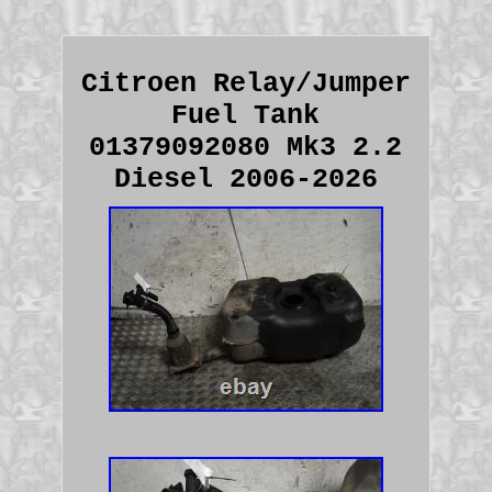
Citroen Relay/Jumper
Fuel Tank
01379092080 Mk3 2.2
Diesel 2006-2026