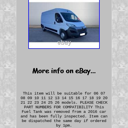
This item will be suitable for 06 07
08 09 10 11 12 13 14 15 16 17 18 19 20
21 22 23 24 25 26 models. PLEASE CHECK
PART NUMBERS FOR COMPATIBILITY This
Fuel Tank was removed from a 2016 car
and has been fully inspected. Item can
be dispatched the same day if ordered
by 1pm.