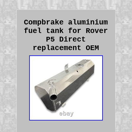
Compbrake aluminium
fuel tank for Rover
P5 Direct
replacement OEM