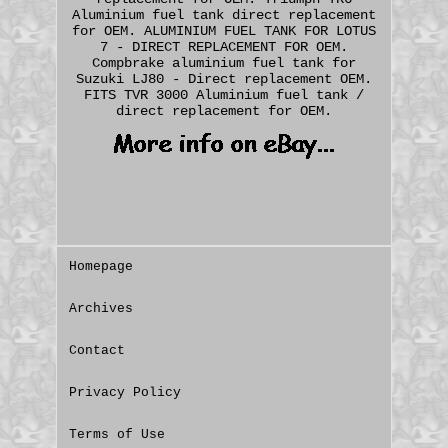
Aluminium fuel tank direct replacement
for OEM. ALUMINIUM FUEL TANK FOR LOTUS
7 - DIRECT REPLACEMENT FOR OEM.
Compbrake aluminium fuel tank for
Suzuki LJ80 - Direct replacement OEM.
FITS TVR 3000 Aluminium fuel tank /
direct replacement for OEM.
Homepage
Archives
Contact
Privacy Policy
Terms of Use