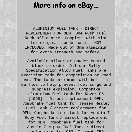
ALUMINIUM FUEL TANK - DIRECT
REPLACEMENT FOR OEM. One Push Fuel
Neck off-centre. Complete with slot
for original sender unit - NOT
INCLUDED. Made out of 3mm aluminium
for extra strength and safety.
Available silver or powder coated
black to order. All our Rally
Specification Alloy Fuel Tanks are
precision made for competition or road
use. The tanks are made with built in
baffles to help prevent fuel surge and
suppress explosion. Compbrake
aluminium fuel tank for Rover P6
[1958] - Direct replacement OEM.
Compbrake fuel tank for Jensen Healey
Fuel Tank / direct replacement for
OEM. Compbrake fuel tank for Austin 7
Ruby Fuel Tank / direct replacement
for OEM. Compbrake fuel tank for
Austin 7 Nippy Fuel Tank / direct
replacement for OEM. Triumph TR6