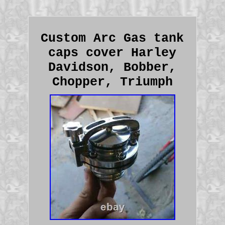
Custom Arc Gas tank
caps cover Harley
Davidson, Bobber,
Chopper, Triumph