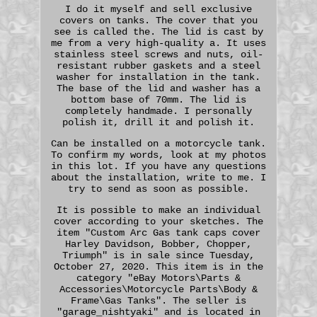
I do it myself and sell exclusive
covers on tanks. The cover that you
see is called the. The lid is cast by
me from a very high-quality a. It uses
stainless steel screws and nuts, oil-
resistant rubber gaskets and a steel
washer for installation in the tank.
The base of the lid and washer has a
bottom base of 70mm. The lid is
completely handmade. I personally
polish it, drill it and polish it.
Can be installed on a motorcycle tank.
To confirm my words, look at my photos
in this lot. If you have any questions
about the installation, write to me. I
try to send as soon as possible.
It is possible to make an individual
cover according to your sketches. The
item "Custom Arc Gas tank caps cover
Harley Davidson, Bobber, Chopper,
Triumph" is in sale since Tuesday,
October 27, 2020. This item is in the
category "eBay Motors\Parts &
Accessories\Motorcycle Parts\Body &
Frame\Gas Tanks". The seller is
"garage_nishtyaki" and is located in