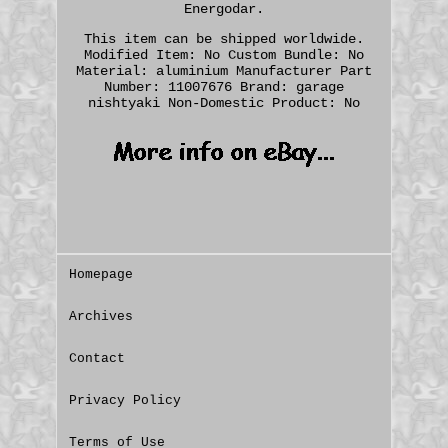
Energodar.
This item can be shipped worldwide.
Modified Item: No
Custom Bundle: No
Material: aluminium
Manufacturer Part
Number: 11007676
Brand: garage
nishtyaki
Non-Domestic Product: No
Homepage
Archives
Contact
Privacy Policy
Terms of Use