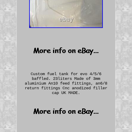
Custom fuel tank for evo 4/5/6
baffled. 23liters Made of 3mm
aluminium An10 feed fittings, an6/8
return fittings Cnc anodized filler
cap UK MADE.