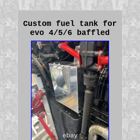
Custom fuel tank for
evo 4/5/6 baffled