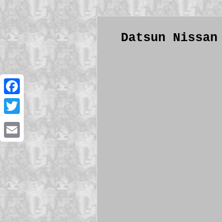
Datsun Nissan
Facebook
Twitter
Email