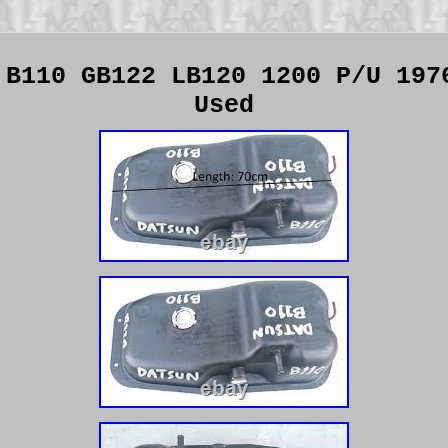
 B110 GB122 LB120 1200 P/U 197
Used