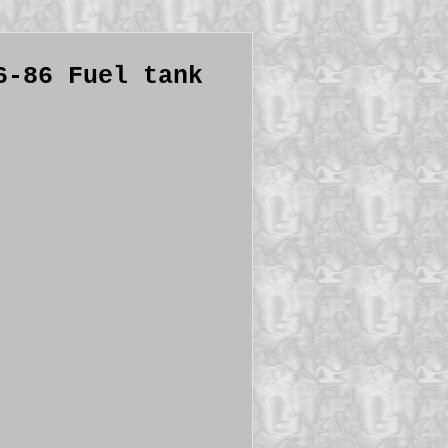
6-86 Fuel tank