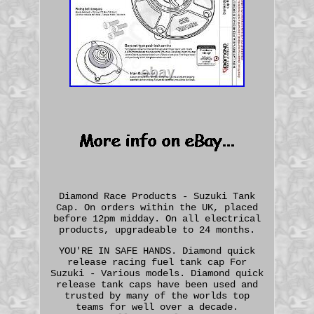
Diamond Race Products - Suzuki Tank
Cap. On orders within the UK, placed
before 12pm midday. On all electrical
products, upgradeable to 24 months.
YOU'RE IN SAFE HANDS. Diamond quick
release racing fuel tank cap For
Suzuki - Various models. Diamond quick
release tank caps have been used and
trusted by many of the worlds top
teams for well over a decade.