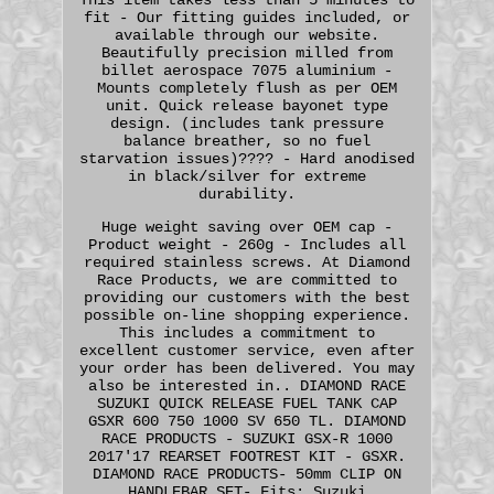
fit - Our fitting guides included, or
available through our website.
Beautifully precision milled from
billet aerospace 7075 aluminium -
Mounts completely flush as per OEM
unit. Quick release bayonet type
design. (includes tank pressure
balance breather, so no fuel
starvation issues)???? - Hard anodised
in black/silver for extreme
durability.
Huge weight saving over OEM cap -
Product weight - 260g - Includes all
required stainless screws. At Diamond
Race Products, we are committed to
providing our customers with the best
possible on-line shopping experience.
This includes a commitment to
excellent customer service, even after
your order has been delivered. You may
also be interested in.. DIAMOND RACE
SUZUKI QUICK RELEASE FUEL TANK CAP
GSXR 600 750 1000 SV 650 TL. DIAMOND
RACE PRODUCTS - SUZUKI GSX-R 1000
2017'17 REARSET FOOTREST KIT - GSXR.
DIAMOND RACE PRODUCTS- 50mm CLIP ON
HANDLEBAR SET- Fits: Suzuki