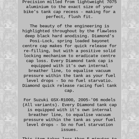
Precision milled from lightweight 7075
aluminium to the exact size of your
bike's tank cap recess - making for a
perfect, flush fit.
The beauty of the engineering is
highlighted throughout by the flawless
deep black hard anodising. Diamond's
Posi-Lock, spring loaded bayonet
centre cap makes for quick release for
re-filling, but with a positive solid
locking mechanism to eradicate centre
cap loss. Every Diamond tank cap is
equipped with it's own internal
breather line, to equalise vacuum
pressure within the tank as your fuel
level drops - So no fuel starvatio.
Diamond quick release racing fuel tank
cap.
For Suzuki GSX-R1000, 2005-'06 models
(All variants). Every Diamond tank cap
is equipped with it's own internal
breather line, to equalise vacuum
pressure within the tank as your fuel
level drops - So no fuel starvation
issues.
This item takes less than 5 minutes to