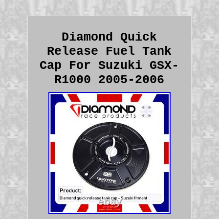
Diamond Quick
Release Fuel Tank
Cap For Suzuki GSX-
R1000 2005-2006