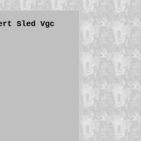
ert Sled Vgc