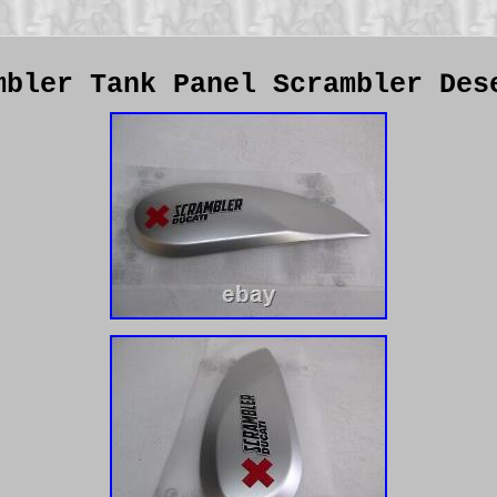
mbler Tank Panel Scrambler Des