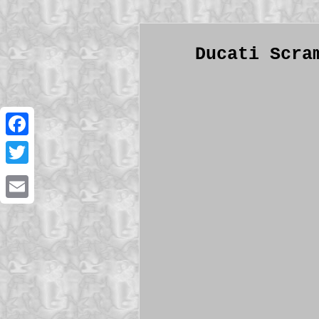
Ducati Scra
Facebook
Twitter
Email