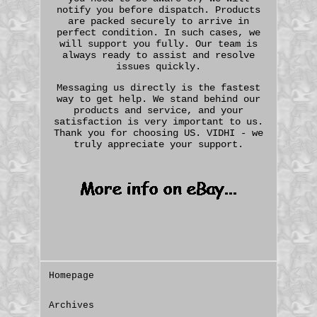
notify you before dispatch. Products
are packed securely to arrive in
perfect condition. In such cases, we
will support you fully. Our team is
always ready to assist and resolve
issues quickly.
Messaging us directly is the fastest
way to get help. We stand behind our
products and service, and your
satisfaction is very important to us.
Thank you for choosing US. VIDHI - we
truly appreciate your support.
Homepage
Archives