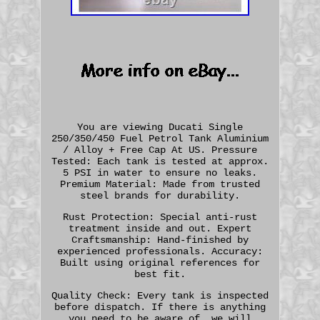
You are viewing Ducati Single
250/350/450 Fuel Petrol Tank Aluminium
/ Alloy + Free Cap At US. Pressure
Tested: Each tank is tested at approx.
5 PSI in water to ensure no leaks.
Premium Material: Made from trusted
steel brands for durability.
Rust Protection: Special anti-rust
treatment inside and out. Expert
Craftsmanship: Hand-finished by
experienced professionals. Accuracy:
Built using original references for
best fit.
Quality Check: Every tank is inspected
before dispatch. If there is anything
you need to be aware of, we will