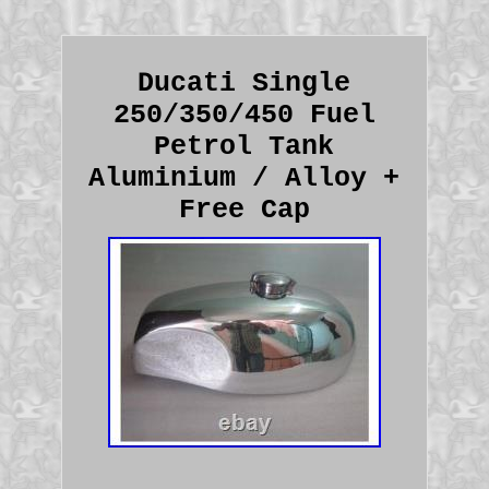
Ducati Single
250/350/450 Fuel
Petrol Tank
Aluminium / Alloy +
Free Cap