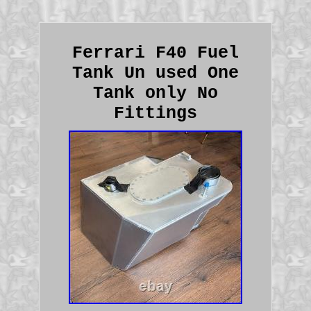
Ferrari F40 Fuel
Tank Un used One
Tank only No
Fittings