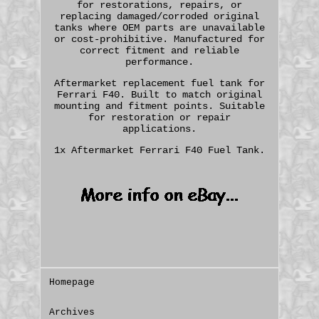
for restorations, repairs, or
replacing damaged/corroded original
tanks where OEM parts are unavailable
or cost-prohibitive. Manufactured for
correct fitment and reliable
performance.
Aftermarket replacement fuel tank for
Ferrari F40. Built to match original
mounting and fitment points. Suitable
for restoration or repair
applications.
1x Aftermarket Ferrari F40 Fuel Tank.
Homepage
Archives