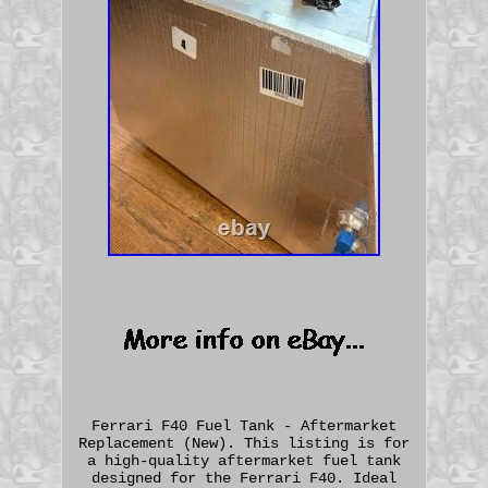
Ferrari F40 Fuel Tank - Aftermarket
Replacement (New). This listing is for
a high-quality aftermarket fuel tank
designed for the Ferrari F40. Ideal