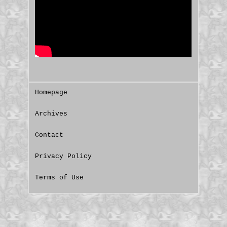
Homepage
Archives
Contact
Privacy Policy
Terms of Use