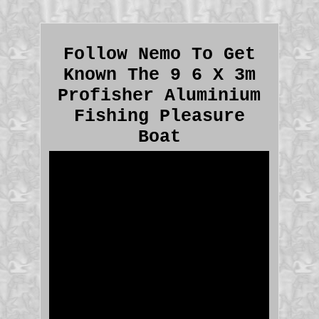
Follow Nemo To Get
Known The 9 6 X 3m
Profisher Aluminium
Fishing Pleasure
Boat