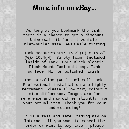
As long as you bookmark the link,
there is a chance to get a discount.
Universal fit for all vehicle.
Inlet&outlet size: AN10 male fitting.
Tank measurements: 16.3"(L) x 16.3"
(W)x 10.4(H). Safety foam: Included
inside of Tank. CAP: Black plastic
Flush Mount Fuel cell cap. Tank
surface: Mirror polished finish.
1pc 10 Gallon (40L) Fuel cell tank.
Professional installation are highly
recommend. Please allow tiny colour &
size difference. Images are for
reference and may differ slightly from
your actual item. Thank you for your
understanding!
It is a fast and safe Trading Way on
Internet. If you want to cancel the
order or want to pay later, please