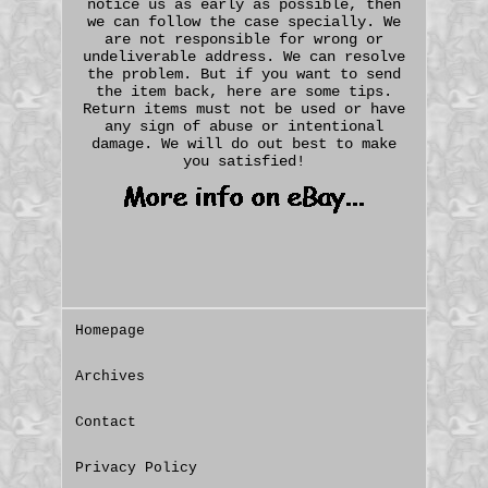
notice us as early as possible, then
we can follow the case specially. We
are not responsible for wrong or
undeliverable address. We can resolve
the problem. But if you want to send
the item back, here are some tips.
Return items must not be used or have
any sign of abuse or intentional
damage. We will do out best to make
you satisfied!
Homepage
Archives
Contact
Privacy Policy