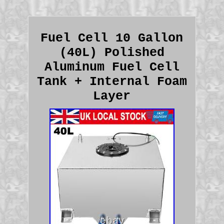
Fuel Cell 10 Gallon
(40L) Polished
Aluminum Fuel Cell
Tank + Internal Foam
Layer