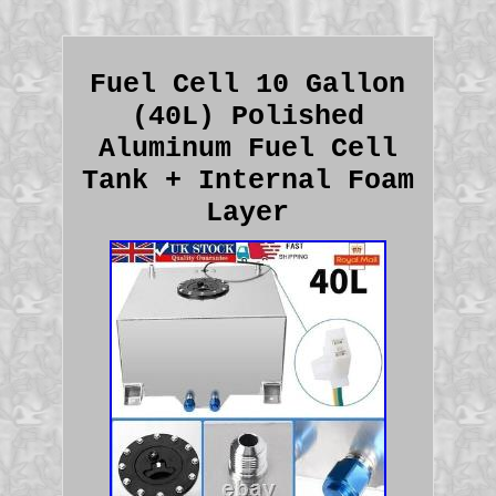
Fuel Cell 10 Gallon
(40L) Polished
Aluminum Fuel Cell
Tank + Internal Foam
Layer