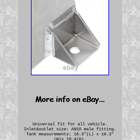
Universal fit for all vehicle.
Inlet&outlet size: AN10 male fitting.
Tank measurements: 16.3"(L) x 16.3"
(W)x 10.4(H).