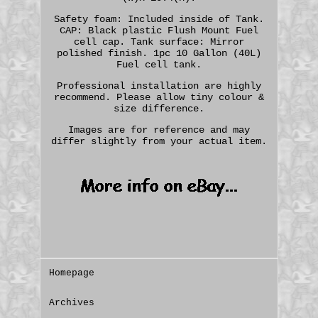
Safety foam: Included inside of Tank.
CAP: Black plastic Flush Mount Fuel
cell cap. Tank surface: Mirror
polished finish. 1pc 10 Gallon (40L)
Fuel cell tank.
Professional installation are highly
recommend. Please allow tiny colour &
size difference.
Images are for reference and may
differ slightly from your actual item.
Homepage
Archives