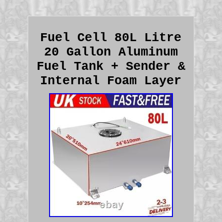
Fuel Cell 80L Litre
20 Gallon Aluminum
Fuel Tank + Sender &
Internal Foam Layer