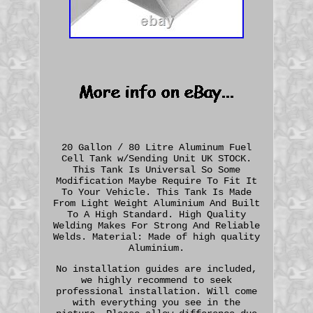
20 Gallon / 80 Litre Aluminum Fuel
Cell Tank w/Sending Unit UK STOCK.
This Tank Is Universal So Some
Modification Maybe Require To Fit It
To Your Vehicle. This Tank Is Made
From Light Weight Aluminium And Built
To A High Standard. High Quality
Welding Makes For Strong And Reliable
Welds. Material: Made of high quality
Aluminium.
No installation guides are included,
we highly recommend to seek
professional installation. Will come
with everything you see in the