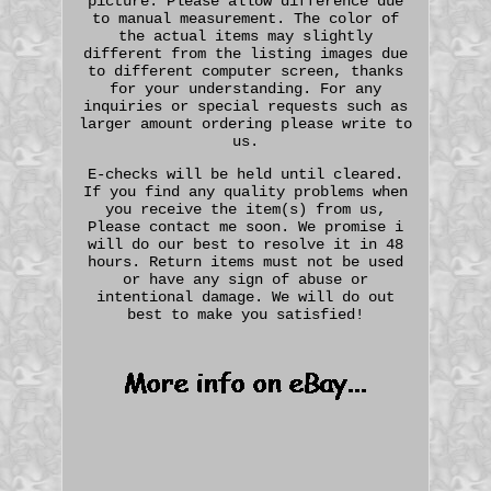
picture. Please allow difference due
to manual measurement. The color of
the actual items may slightly
different from the listing images due
to different computer screen, thanks
for your understanding. For any
inquiries or special requests such as
larger amount ordering please write to
us.
E-checks will be held until cleared.
If you find any quality problems when
you receive the item(s) from us,
Please contact me soon. We promise i
will do our best to resolve it in 48
hours. Return items must not be used
or have any sign of abuse or
intentional damage. We will do out
best to make you satisfied!