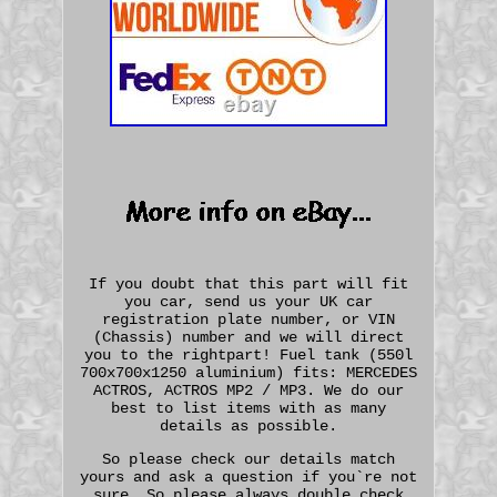
If you doubt that this part will fit
you car, send us your UK car
registration plate number, or VIN
(Chassis) number and we will direct
you to the rightpart! Fuel tank (550l
700x700x1250 aluminium) fits: MERCEDES
ACTROS, ACTROS MP2 / MP3. We do our
best to list items with as many
details as possible.
So please check our details match
yours and ask a question if you`re not
sure. So please always double check