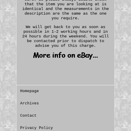
that the item you are looking at is
identical and the measurements in the
description are the same as the one
you require.
We will get back to you as soon as
possible in 1-2 working hours and in
24 hours during the weekend. You will
be contacted prior to dispatch to
advise you of this charge.
Homepage
Archives
Contact
Privacy Policy