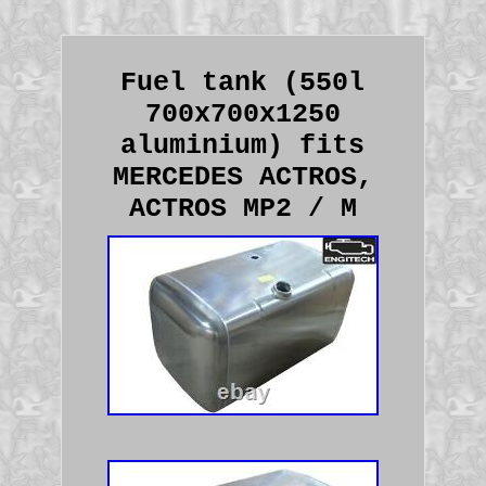
Fuel tank (550l
700x700x1250
aluminium) fits
MERCEDES ACTROS,
ACTROS MP2 / M