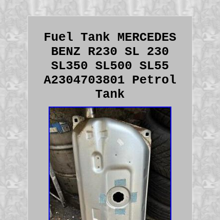
Fuel Tank MERCEDES
BENZ R230 SL 230
SL350 SL500 SL55
A2304703801 Petrol
Tank