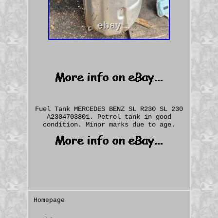
Fuel Tank MERCEDES BENZ SL R230 SL 230
A2304703801. Petrol tank in good
condition. Minor marks due to age.
Homepage