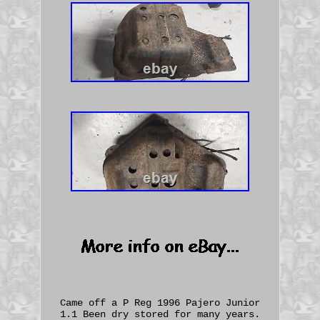
Came off a P Reg 1996 Pajero Junior
1.1 Been dry stored for many years.