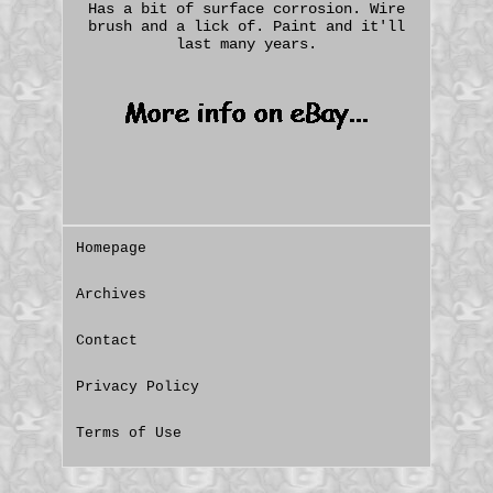
Has a bit of surface corrosion. Wire
brush and a lick of. Paint and it'll
last many years.
Homepage
Archives
Contact
Privacy Policy
Terms of Use