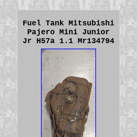
Fuel Tank Mitsubishi
Pajero Mini Junior
Jr H57a 1.1 Mr134794