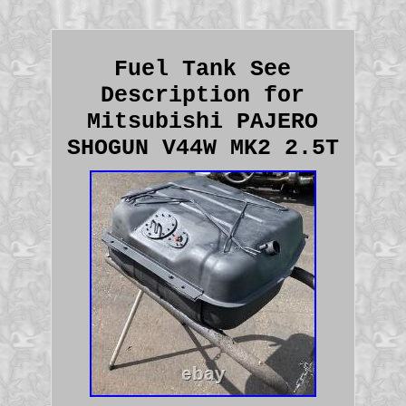
Fuel Tank See
Description for
Mitsubishi PAJERO
SHOGUN V44W MK2 2.5T