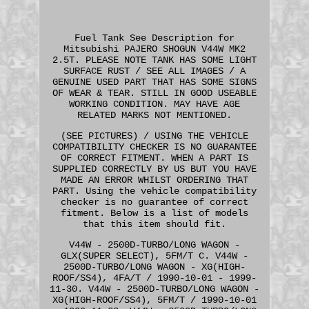
Fuel Tank See Description for
Mitsubishi PAJERO SHOGUN V44W MK2
2.5T. PLEASE NOTE TANK HAS SOME LIGHT
SURFACE RUST / SEE ALL IMAGES / A
GENUINE USED PART THAT HAS SOME SIGNS
OF WEAR & TEAR. STILL IN GOOD USEABLE
WORKING CONDITION. MAY HAVE AGE
RELATED MARKS NOT MENTIONED.
(SEE PICTURES) / USING THE VEHICLE
COMPATIBILITY CHECKER IS NO GUARANTEE
OF CORRECT FITMENT. WHEN A PART IS
SUPPLIED CORRECTLY BY US BUT YOU HAVE
MADE AN ERROR WHILST ORDERING THAT
PART. Using the vehicle compatibility
checker is no guarantee of correct
fitment. Below is a list of models
that this item should fit.
V44W - 2500D-TURBO/LONG WAGON -
GLX(SUPER SELECT), 5FM/T C. V44W -
2500D-TURBO/LONG WAGON - XG(HIGH-
ROOF/SS4), 4FA/T / 1990-10-01 - 1999-
11-30. V44W - 2500D-TURBO/LONG WAGON -
XG(HIGH-ROOF/SS4), 5FM/T / 1990-10-01