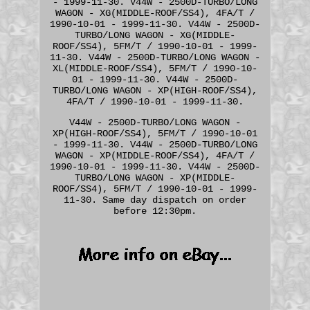
- 1999-11-30. V44W - 2500D-TURBO/LONG
WAGON - XG(MIDDLE-ROOF/SS4), 4FA/T /
1990-10-01 - 1999-11-30. V44W - 2500D-
TURBO/LONG WAGON - XG(MIDDLE-
ROOF/SS4), 5FM/T / 1990-10-01 - 1999-
11-30. V44W - 2500D-TURBO/LONG WAGON -
XL(MIDDLE-ROOF/SS4), 5FM/T / 1990-10-
01 - 1999-11-30. V44W - 2500D-
TURBO/LONG WAGON - XP(HIGH-ROOF/SS4),
4FA/T / 1990-10-01 - 1999-11-30.
V44W - 2500D-TURBO/LONG WAGON -
XP(HIGH-ROOF/SS4), 5FM/T / 1990-10-01
- 1999-11-30. V44W - 2500D-TURBO/LONG
WAGON - XP(MIDDLE-ROOF/SS4), 4FA/T /
1990-10-01 - 1999-11-30. V44W - 2500D-
TURBO/LONG WAGON - XP(MIDDLE-
ROOF/SS4), 5FM/T / 1990-10-01 - 1999-
11-30. Same day dispatch on order
before 12:30pm.