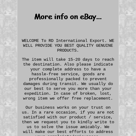
WELCOME To RD International Export. WE
WILL PROVIDE YOU BEST QUALITY GENUINE
PRODUCTS.
The item will take 15-20 days to reach
the destination. Also please indicate
your complete address to have a
hassle-free service, goods are
professionally packed to prevent
damages during transit. We usually do
our best to serve you more than your
expedition. In case of broken, lost,
wrong item we offer free replacement.
Our business works on your trust on
us. In a rare occasion, if you are not
satisfied with our product / service,
then we request you to kindly write to
us to solve the issue amicably. We
will make our best efforts to address