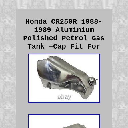
Honda CR250R 1988-
1989 Aluminium
Polished Petrol Gas
Tank +Cap Fit For