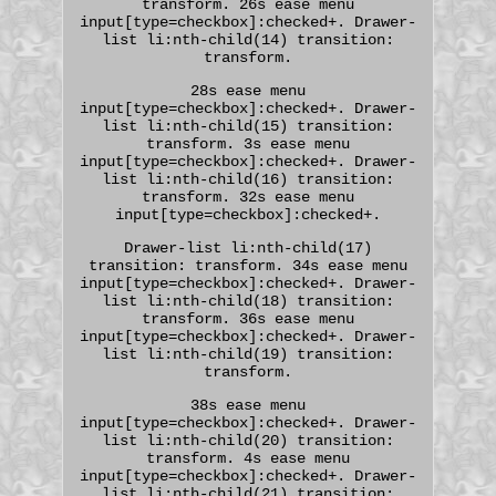
transform. 26s ease menu
input[type=checkbox]:checked+. Drawer-
list li:nth-child(14) transition:
transform.
28s ease menu
input[type=checkbox]:checked+. Drawer-
list li:nth-child(15) transition:
transform. 3s ease menu
input[type=checkbox]:checked+. Drawer-
list li:nth-child(16) transition:
transform. 32s ease menu
input[type=checkbox]:checked+.
Drawer-list li:nth-child(17)
transition: transform. 34s ease menu
input[type=checkbox]:checked+. Drawer-
list li:nth-child(18) transition:
transform. 36s ease menu
input[type=checkbox]:checked+. Drawer-
list li:nth-child(19) transition:
transform.
38s ease menu
input[type=checkbox]:checked+. Drawer-
list li:nth-child(20) transition:
transform. 4s ease menu
input[type=checkbox]:checked+. Drawer-
list li:nth-child(21) transition: