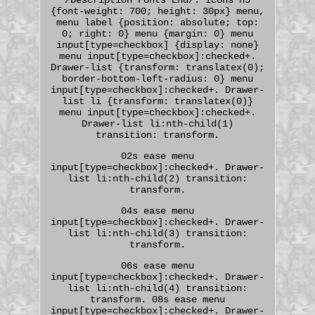
{font-weight: 700; height: 30px} menu,
menu label {position: absolute; top:
0; right: 0} menu {margin: 0} menu
input[type=checkbox] {display: none}
menu input[type=checkbox]:checked+.
Drawer-list {transform: translatex(0);
border-bottom-left-radius: 0} menu
input[type=checkbox]:checked+. Drawer-
list li {transform: translatex(0)}
menu input[type=checkbox]:checked+.
Drawer-list li:nth-child(1)
transition: transform.
02s ease menu
input[type=checkbox]:checked+. Drawer-
list li:nth-child(2) transition:
transform.
04s ease menu
input[type=checkbox]:checked+. Drawer-
list li:nth-child(3) transition:
transform.
06s ease menu
input[type=checkbox]:checked+. Drawer-
list li:nth-child(4) transition:
transform. 08s ease menu
input[type=checkbox]:checked+. Drawer-