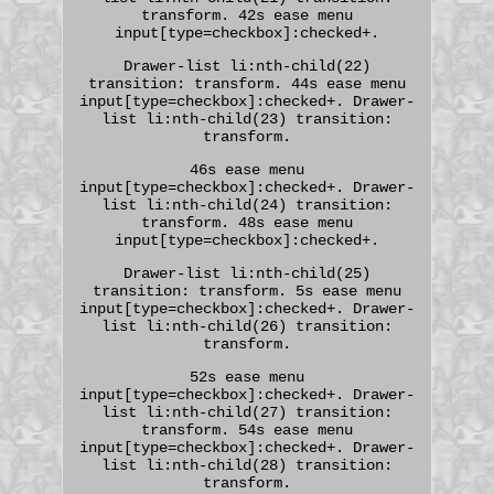
transform. 42s ease menu
input[type=checkbox]:checked+.
Drawer-list li:nth-child(22)
transition: transform. 44s ease menu
input[type=checkbox]:checked+. Drawer-
list li:nth-child(23) transition:
transform.
46s ease menu
input[type=checkbox]:checked+. Drawer-
list li:nth-child(24) transition:
transform. 48s ease menu
input[type=checkbox]:checked+.
Drawer-list li:nth-child(25)
transition: transform. 5s ease menu
input[type=checkbox]:checked+. Drawer-
list li:nth-child(26) transition:
transform.
52s ease menu
input[type=checkbox]:checked+. Drawer-
list li:nth-child(27) transition:
transform. 54s ease menu
input[type=checkbox]:checked+. Drawer-
list li:nth-child(28) transition:
transform.