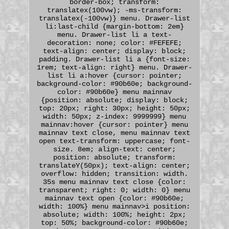
border-box; transform:
translatex(100vw); -ms-transform:
translatex(-100vw)} menu. Drawer-list
li:last-child {margin-bottom: 2em}
menu. Drawer-list li a text-
decoration: none; color: #FEFEFE;
text-align: center; display: block;
padding. Drawer-list li a {font-size:
1rem; text-align: right} menu. Drawer-
list li a:hover {cursor: pointer;
background-color: #90b60e; background-
color: #90b60e} menu mainnav
{position: absolute; display: block;
top: 20px; right: 30px; height: 50px;
width: 50px; z-index: 9999999} menu
mainnav:hover {cursor: pointer} menu
mainnav text close, menu mainnav text
open text-transform: uppercase; font-
size. 8em; align-text: center;
position: absolute; transform:
translateY(50px); text-align: center;
overflow: hidden; transition: width.
35s menu mainnav text close {color:
transparent; right: 0; width: 0} menu
mainnav text open {color: #90b60e;
width: 100%} menu mainnav>i position:
absolute; width: 100%; height: 2px;
top: 50%; background-color: #90b60e;