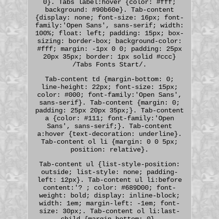
0}. Tabs label:hover {color: #fff;
background: #90b60e}. Tab-content
{display: none; font-size: 16px; font-
family:'Open Sans', sans-serif; width:
100%; float: left; padding: 15px; box-
sizing: border-box; background-color:
#fff; margin: -1px 0 0; padding: 25px
20px 35px; border: 1px solid #ccc}
/Tabs Fonts Start/.
Tab-content td {margin-bottom: 0;
line-height: 22px; font-size: 15px;
color: #000; font-family:'Open Sans',
sans-serif}. Tab-content {margin: 0;
padding: 25px 20px 35px;}. Tab-content
a {color: #111; font-family:'Open
Sans', sans-serif;}. Tab-content
a:hover {text-decoration: underline}.
Tab-content ol li {margin: 0 0 5px;
position: relative}.
Tab-content ul {list-style-position:
outside; list-style: none; padding-
left: 12px}. Tab-content ul li:before
content:'? ; color: #689D00; font-
weight: bold; display: inline-block;
width: 1em; margin-left: -1em; font-
size: 30px;. Tab-content ol li:last-
child {margin-bottom: 0}.