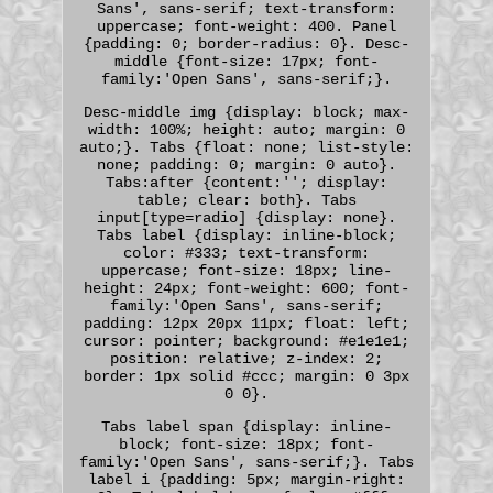
Sans', sans-serif; text-transform:
uppercase; font-weight: 400. Panel
{padding: 0; border-radius: 0}. Desc-
middle {font-size: 17px; font-
family:'Open Sans', sans-serif;}.
Desc-middle img {display: block; max-
width: 100%; height: auto; margin: 0
auto;}. Tabs {float: none; list-style:
none; padding: 0; margin: 0 auto}.
Tabs:after {content:''; display:
table; clear: both}. Tabs
input[type=radio] {display: none}.
Tabs label {display: inline-block;
color: #333; text-transform:
uppercase; font-size: 18px; line-
height: 24px; font-weight: 600; font-
family:'Open Sans', sans-serif;
padding: 12px 20px 11px; float: left;
cursor: pointer; background: #e1e1e1;
position: relative; z-index: 2;
border: 1px solid #ccc; margin: 0 3px
0 0}.
Tabs label span {display: inline-
block; font-size: 18px; font-
family:'Open Sans', sans-serif;}. Tabs
label i {padding: 5px; margin-right: