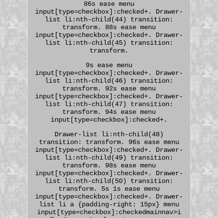
86s ease menu
input[type=checkbox]:checked+. Drawer-
list li:nth-child(44) transition:
transform. 88s ease menu
input[type=checkbox]:checked+. Drawer-
list li:nth-child(45) transition:
transform.
9s ease menu
input[type=checkbox]:checked+. Drawer-
list li:nth-child(46) transition:
transform. 92s ease menu
input[type=checkbox]:checked+. Drawer-
list li:nth-child(47) transition:
transform. 94s ease menu
input[type=checkbox]:checked+.
Drawer-list li:nth-child(48)
transition: transform. 96s ease menu
input[type=checkbox]:checked+. Drawer-
list li:nth-child(49) transition:
transform. 98s ease menu
input[type=checkbox]:checked+. Drawer-
list li:nth-child(50) transition:
transform. 5s 1s ease menu
input[type=checkbox]:checked+. Drawer-
list li a {padding-right: 15px} menu
input[type=checkbox]:checkedmainnav>i