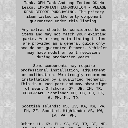
Tank. OEM Tank And cap Tested OK No
Leaks. IMPORTANT INFORMATION - PLEASE
READ BEFORE PURCHASING. The primary
item listed is the only component
guaranteed under this listing.
Any extras should be considered bonus
items and may not match your existing
parts. Year ranges in listing titles
are provided as a general guide only
and do not guarantee fitment. Vehicles
may have model or part revisions
during production years.
Some components may require
professional installation, adjustment,
or calibration. We strongly recommend
installation by a qualified mechanic.
This is a used part and may show signs
of wear. Offshore: GY, JE, IM, TR,
PO30-PO41. Scotland: DD, DG, EH, FK,
G, PH, ML, TD.
Scottish Islands: HS, IV, KA, KW, PA,
PH, ZE. Scottish Highlands: AB, KW,
IV, PA, PH.
Other: LL, KY, PL, SA, SY, TR, BT, NE,