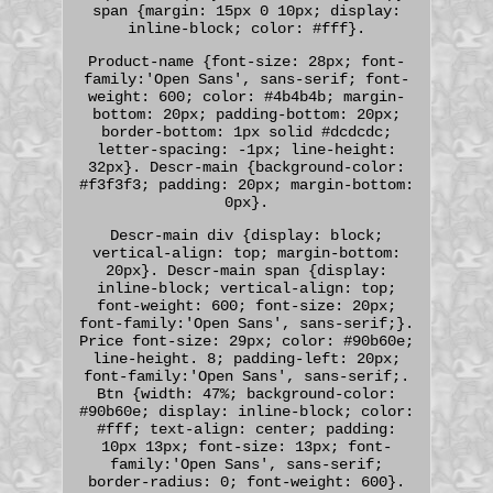
span {margin: 15px 0 10px; display:
inline-block; color: #fff}.
Product-name {font-size: 28px; font-
family:'Open Sans', sans-serif; font-
weight: 600; color: #4b4b4b; margin-
bottom: 20px; padding-bottom: 20px;
border-bottom: 1px solid #dcdcdc;
letter-spacing: -1px; line-height:
32px}. Descr-main {background-color:
#f3f3f3; padding: 20px; margin-bottom:
0px}.
Descr-main div {display: block;
vertical-align: top; margin-bottom:
20px}. Descr-main span {display:
inline-block; vertical-align: top;
font-weight: 600; font-size: 20px;
font-family:'Open Sans', sans-serif;}.
Price font-size: 29px; color: #90b60e;
line-height. 8; padding-left: 20px;
font-family:'Open Sans', sans-serif;.
Btn {width: 47%; background-color:
#90b60e; display: inline-block; color:
#fff; text-align: center; padding:
10px 13px; font-size: 13px; font-
family:'Open Sans', sans-serif;
border-radius: 0; font-weight: 600}.