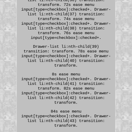
transform. 72s ease menu
input[type=checkbox]:checked+. Drawer-
list li:nth-child(37) transition:
transform. 74s ease menu
input[type=checkbox]:checked+. Drawer-
list li:nth-child(38) transition:
transform. 76s ease menu
input[type=checkbox]:checked+.
Drawer-list li:nth-child(39)
transition: transform. 78s ease menu
input[type=checkbox]:checked+. Drawer-
list li:nth-child(40) transition:
transform.
8s ease menu
input[type=checkbox]:checked+. Drawer-
list li:nth-child(41) transition:
transform. 82s ease menu
input[type=checkbox]:checked+. Drawer-
list li:nth-child(42) transition:
transform.
84s ease menu
input[type=checkbox]:checked+. Drawer-
list li:nth-child(43) transition:
transform.