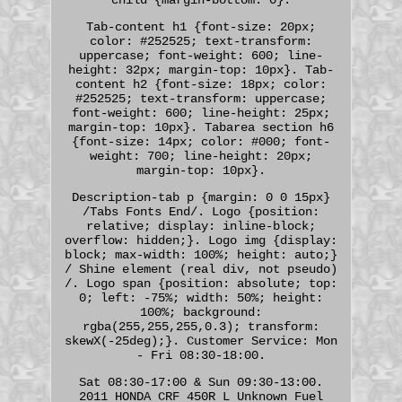
Tab-content h1 {font-size: 20px;
color: #252525; text-transform:
uppercase; font-weight: 600; line-
height: 32px; margin-top: 10px}. Tab-
content h2 {font-size: 18px; color:
#252525; text-transform: uppercase;
font-weight: 600; line-height: 25px;
margin-top: 10px}. Tabarea section h6
{font-size: 14px; color: #000; font-
weight: 700; line-height: 20px;
margin-top: 10px}.
Description-tab p {margin: 0 0 15px}
/Tabs Fonts End/. Logo {position:
relative; display: inline-block;
overflow: hidden;}. Logo img {display:
block; max-width: 100%; height: auto;}
/ Shine element (real div, not pseudo)
/. Logo span {position: absolute; top:
0; left: -75%; width: 50%; height:
100%; background:
rgba(255,255,255,0.3); transform:
skewX(-25deg);}. Customer Service: Mon
- Fri 08:30-18:00.
Sat 08:30-17:00 & Sun 09:30-13:00.
2011 HONDA CRF 450R L Unknown Fuel