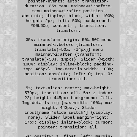
pointer-events: auto; transition-
duration. 35s menu mainnav>i:before,
menu mainnav>i:after position:
absolute; display: block; width: 100%;
height: 2px; left: 50%; background:
#90b60e; content: ; transition:
transform.
35s; transform-origin: 50% 50% menu
mainnav>i:before {transform:
translate(-50%, -14px)} menu
mainnav>i:after {transform:
translate(-50%, 14px)}. Slider {width:
100%; display: inline-block; padding-
top: 465px}. Img-details width: 100%;
position: absolute; left: 0; top: 0;
transition: all.
5s; text-align: center; max-height:
570px; transition: all. 5s; z-index:
22; height: 445px; background: #fff.
Img-details img {max-width: 100%; max-
height: 443px;}. Slider
input[name='slide_switch'] {display:
none}. Slider label margin-right:
17px; display: inline-block; cursor:
pointer; transition: all.
5s; opacity: 1; float: left; margin-