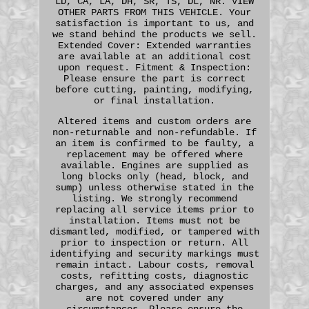
LD, CA, LA, DH, SR, TS, DL, NR. VIEW
OTHER PARTS FROM THIS VEHICLE. Your
satisfaction is important to us, and
we stand behind the products we sell.
Extended Cover: Extended warranties
are available at an additional cost
upon request. Fitment & Inspection:
Please ensure the part is correct
before cutting, painting, modifying,
or final installation.
Altered items and custom orders are
non-returnable and non-refundable. If
an item is confirmed to be faulty, a
replacement may be offered where
available. Engines are supplied as
long blocks only (head, block, and
sump) unless otherwise stated in the
listing. We strongly recommend
replacing all service items prior to
installation. Items must not be
dismantled, modified, or tampered with
prior to inspection or return. All
identifying and security markings must
remain intact. Labour costs, removal
costs, refitting costs, diagnostic
charges, and any associated expenses
are not covered under any
circumstances. Please ensure the