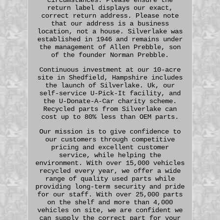
return label displays our exact,
correct return address. Please note
that our address is a business
location, not a house. Silverlake was
established in 1946 and remains under
the management of Allen Prebble, son
of the founder Norman Prebble.
Continuous investment at our 10-acre
site in Shedfield, Hampshire includes
the launch of Silverlake. Uk, our
self-service U-Pick-It facility, and
the U-Donate-A-Car charity scheme.
Recycled parts from Silverlake can
cost up to 80% less than OEM parts.
Our mission is to give confidence to
our customers through competitive
pricing and excellent customer
service, while helping the
environment. With over 15,000 vehicles
recycled every year, we offer a wide
range of quality used parts while
providing long-term security and pride
for our staff. With over 25,000 parts
on the shelf and more than 4,000
vehicles on site, we are confident we
can supply the correct part for your