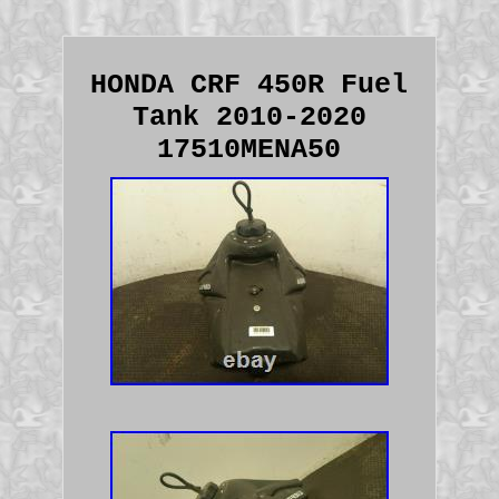
HONDA CRF 450R Fuel
Tank 2010-2020
17510MENA50