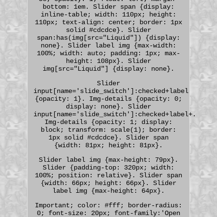
bottom: 1em. Slider span {display:
inline-table; width: 110px; height:
110px; text-align: center; border: 1px
solid #cdcdce}. Slider
span:has(img[src="Liquid"]) {display:
none}. Slider label img {max-width:
100%; width: auto; padding: 1px; max-
height: 108px}. Slider
img[src="Liquid"] {display: none}.
Slider
input[name='slide_switch']:checked+label
{opacity: 1}. Img-details {opacity: 0;
display: none}. Slider
input[name='slide_switch']:checked+label+.
Img-details {opacity: 1; display:
block; transform: scale(1); border:
1px solid #cdcdce}. Slider span
{width: 81px; height: 81px}.
Slider label img {max-height: 79px}.
Slider {padding-top: 320px; width:
100%; position: relative}. Slider span
{width: 66px; height: 66px}. Slider
label img {max-height: 64px}.
Important; color: #fff; border-radius:
0; font-size: 20px; font-family:'Open