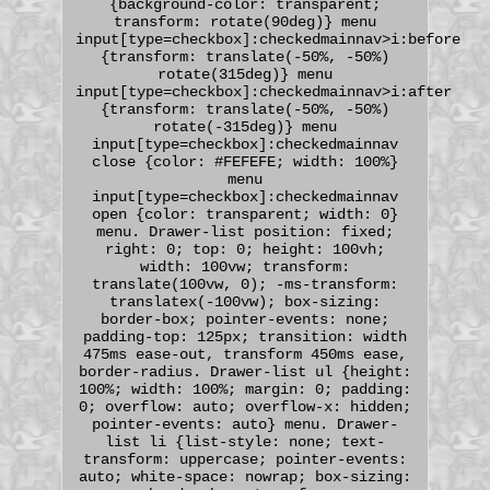
{background-color: transparent;
transform: rotate(90deg)} menu
input[type=checkbox]:checkedmainnav>i:before
{transform: translate(-50%, -50%)
rotate(315deg)} menu
input[type=checkbox]:checkedmainnav>i:after
{transform: translate(-50%, -50%)
rotate(-315deg)} menu
input[type=checkbox]:checkedmainnav
close {color: #FEFEFE; width: 100%}
menu
input[type=checkbox]:checkedmainnav
open {color: transparent; width: 0}
menu. Drawer-list position: fixed;
right: 0; top: 0; height: 100vh;
width: 100vw; transform:
translate(100vw, 0); -ms-transform:
translatex(-100vw); box-sizing:
border-box; pointer-events: none;
padding-top: 125px; transition: width
475ms ease-out, transform 450ms ease,
border-radius. Drawer-list ul {height:
100%; width: 100%; margin: 0; padding:
0; overflow: auto; overflow-x: hidden;
pointer-events: auto} menu. Drawer-
list li {list-style: none; text-
transform: uppercase; pointer-events:
auto; white-space: nowrap; box-sizing: