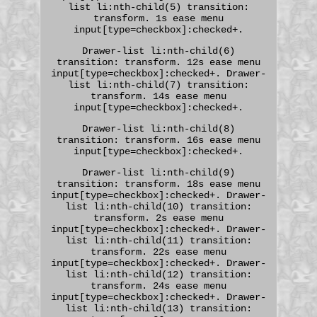
list li:nth-child(5) transition:
transform. 1s ease menu
input[type=checkbox]:checked+.
Drawer-list li:nth-child(6)
transition: transform. 12s ease menu
input[type=checkbox]:checked+. Drawer-
list li:nth-child(7) transition:
transform. 14s ease menu
input[type=checkbox]:checked+.
Drawer-list li:nth-child(8)
transition: transform. 16s ease menu
input[type=checkbox]:checked+.
Drawer-list li:nth-child(9)
transition: transform. 18s ease menu
input[type=checkbox]:checked+. Drawer-
list li:nth-child(10) transition:
transform. 2s ease menu
input[type=checkbox]:checked+. Drawer-
list li:nth-child(11) transition:
transform. 22s ease menu
input[type=checkbox]:checked+. Drawer-
list li:nth-child(12) transition:
transform. 24s ease menu
input[type=checkbox]:checked+. Drawer-
list li:nth-child(13) transition: