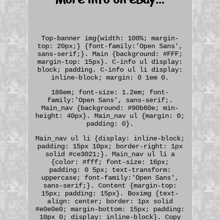
Top-banner img{width: 100%; margin-
top: 20px;} {font-family:'Open Sans',
sans-serif;}. Main {background: #FFF;
margin-top: 15px}. C-info ul display:
block; padding. C-info ul li display:
inline-block; margin: 0 1em 0.
188em; font-size: 1.2em; font-
family:'Open Sans', sans-serif;.
Main_nav {background: #90b60e; min-
height: 40px}. Main_nav ul {margin: 0;
padding: 0}.
Main_nav ul li {display: inline-block;
padding: 15px 10px; border-right: 1px
solid #ce3021;}. Main_nav ul li a
{color: #fff; font-size: 16px;
padding: 0 5px; text-transform:
uppercase; font-family:'Open Sans',
sans-serif;}. Content {margin-top:
15px; padding: 15px}. Boximg {text-
align: center; border: 1px solid
#e0e0e0; margin-bottom: 15px; padding:
10px 0; display: inline-block}. Copy