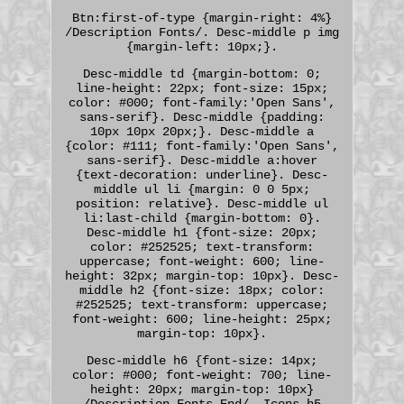
Btn:first-of-type {margin-right: 4%}
/Description Fonts/. Desc-middle p img
{margin-left: 10px;}.
Desc-middle td {margin-bottom: 0;
line-height: 22px; font-size: 15px;
color: #000; font-family:'Open Sans',
sans-serif}. Desc-middle {padding:
10px 10px 20px;}. Desc-middle a
{color: #111; font-family:'Open Sans',
sans-serif}. Desc-middle a:hover
{text-decoration: underline}. Desc-
middle ul li {margin: 0 0 5px;
position: relative}. Desc-middle ul
li:last-child {margin-bottom: 0}.
Desc-middle h1 {font-size: 20px;
color: #252525; text-transform:
uppercase; font-weight: 600; line-
height: 32px; margin-top: 10px}. Desc-
middle h2 {font-size: 18px; color:
#252525; text-transform: uppercase;
font-weight: 600; line-height: 25px;
margin-top: 10px}.
Desc-middle h6 {font-size: 14px;
color: #000; font-weight: 700; line-
height: 20px; margin-top: 10px}
/Description Fonts End/. Icons h5