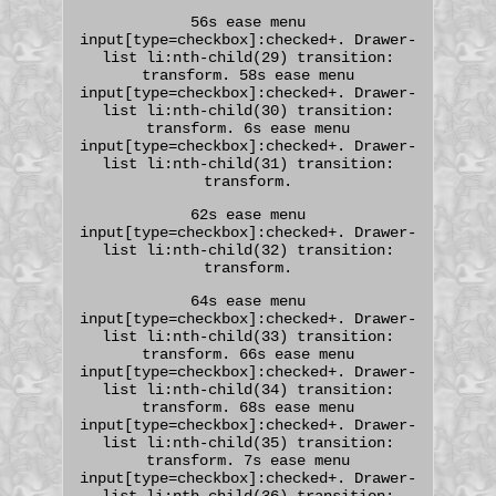
56s ease menu
input[type=checkbox]:checked+. Drawer-
list li:nth-child(29) transition:
transform. 58s ease menu
input[type=checkbox]:checked+. Drawer-
list li:nth-child(30) transition:
transform. 6s ease menu
input[type=checkbox]:checked+. Drawer-
list li:nth-child(31) transition:
transform.
62s ease menu
input[type=checkbox]:checked+. Drawer-
list li:nth-child(32) transition:
transform.
64s ease menu
input[type=checkbox]:checked+. Drawer-
list li:nth-child(33) transition:
transform. 66s ease menu
input[type=checkbox]:checked+. Drawer-
list li:nth-child(34) transition:
transform. 68s ease menu
input[type=checkbox]:checked+. Drawer-
list li:nth-child(35) transition:
transform. 7s ease menu
input[type=checkbox]:checked+. Drawer-
list li:nth-child(36) transition: