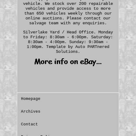
vehicle. We stock over 200 repairable
vehicles and provide access to more
than 650 vehicles weekly through our
online auctions. Please contact our
salvage team with any enquiries.
Silverlake Yard / Head Office. Monday
to Friday: 8:30am - 6:00pm. Saturday:
8:30am - 4:00pm. Sunday: 9:30am -
1:00pm. Template by Auto PARTnered
Solutions.
Homepage
Archives
Contact