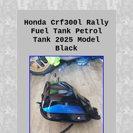
Honda Crf300l Rally
Fuel Tank Petrol
Tank 2025 Model
Black