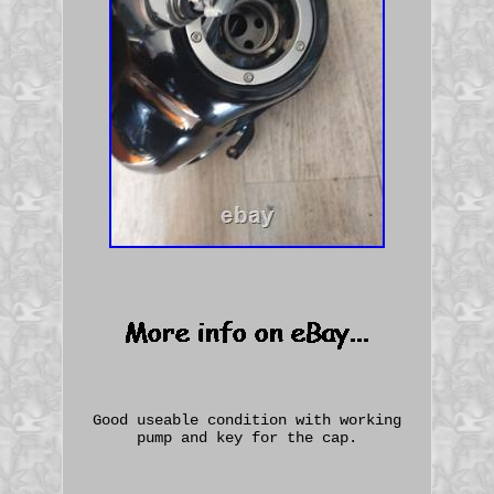
Good useable condition with working
pump and key for the cap.