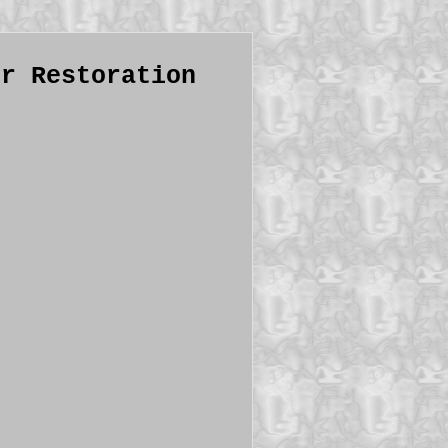
or Restoration