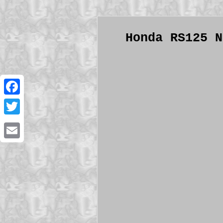
Honda RS125 N
Facebook
Twitter
Email