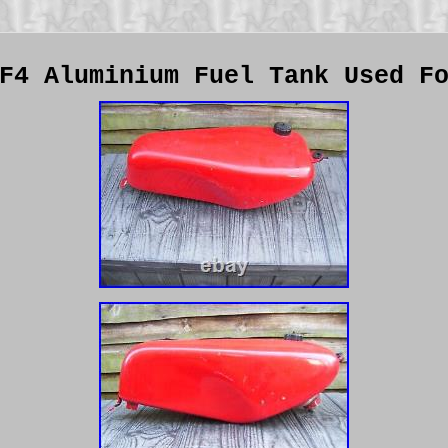
F4 Aluminium Fuel Tank Used F